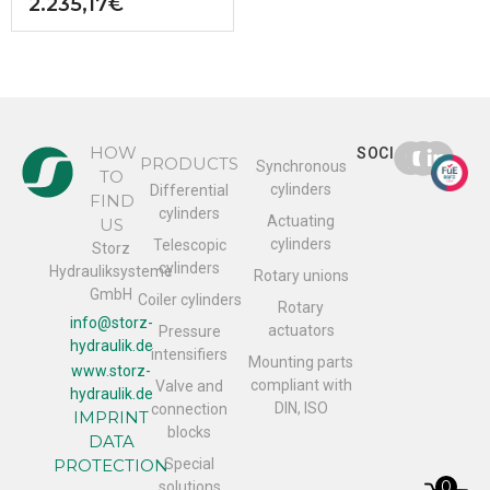
2.235,17
€
HOW
SOCIAL
PRODUCTS
Synchronous
TO
cylinders
Differential
FIND
cylinders
Actuating
US
cylinders
Telescopic
Storz
cylinders
Hydrauliksysteme
Rotary unions
GmbH
Coiler cylinders
Rotary
info@storz-
actuators
Pressure
hydraulik.de
intensifiers
Mounting parts
www.storz-
compliant with
Valve and
hydraulik.de
DIN, ISO
connection
IMPRINT
blocks
DATA
PROTECTION
Special
0
solutions