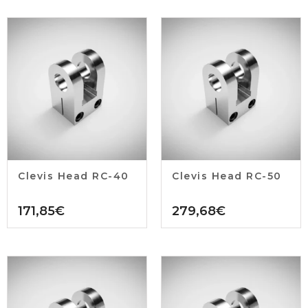
Clevis Head RC-40
Clevis Head RC-50
171,85
€
279,68
€