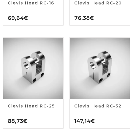
Clevis Head RC-16
Clevis Head RC-20
69,64
€
76,38
€
Clevis Head RC-25
Clevis Head RC-32
88,73
€
147,14
€