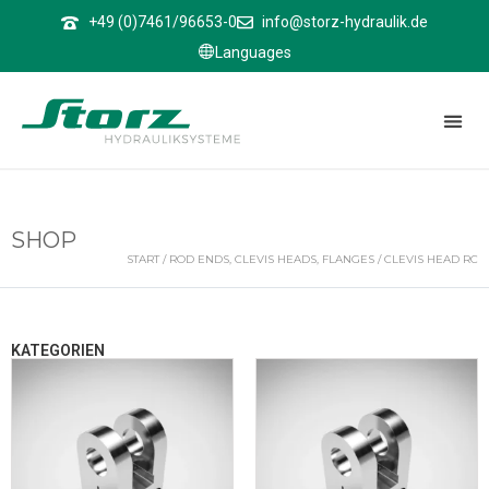
↑
+49 (0)7461/96653-0
info@storz-hydraulik.de
Languages
SHOP
START
/
ROD ENDS, CLEVIS HEADS, FLANGES
/ CLEVIS HEAD RC
KATEGORIEN