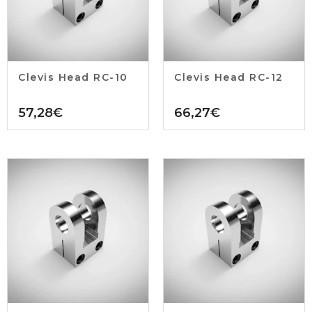
Clevis Head RC-10
Clevis Head RC-12
57,28
€
66,27
€