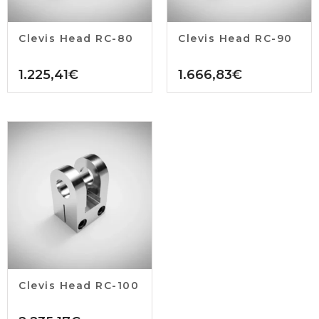
Clevis Head RC-80
Clevis Head RC-90
1.225,41
€
1.666,83
€
Clevis Head RC-100