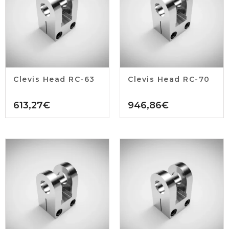
Clevis Head RC-63
Clevis Head RC-70
613,27
€
946,86
€