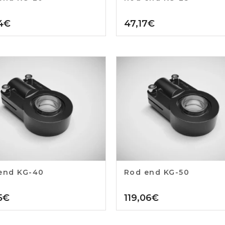
4
€
47,17
€
end KG-40
Rod end KG-50
5
€
119,06
€