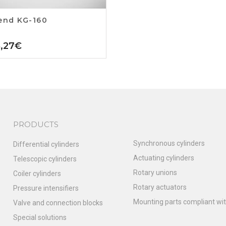
end KG-160
5,27
€
PRODUCTS
Synchronous cylinders
Differential cylinders
Actuating cylinders
Telescopic cylinders
Rotary unions
Coiler cylinders
Rotary actuators
Pressure intensifiers
Mounting parts compliant wit
Valve and connection blocks
Special solutions