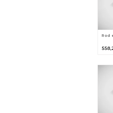
Rod 
558,