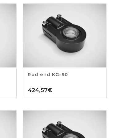
Rod end KG-90
424,57
€