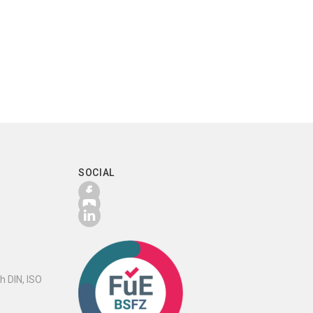
SOCIAL
h DIN, ISO