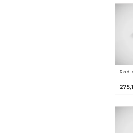
Rod 
275,