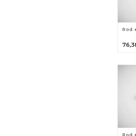
Rod 
76,3
Rod 