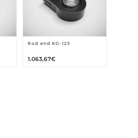
Rod end KG-125
1.063,67
€