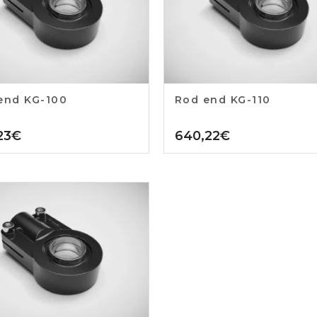
end KG-100
Rod end KG-110
23
€
640,22
€