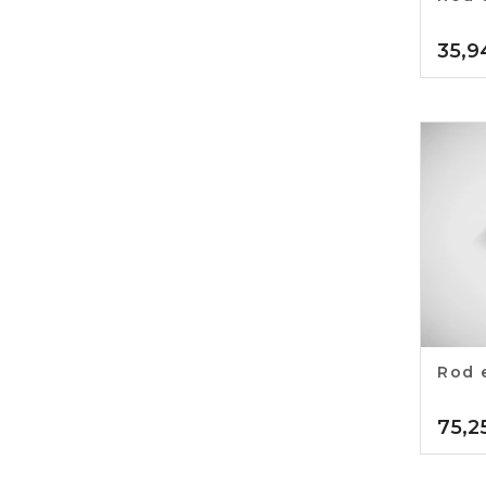
35,9
Rod 
75,2