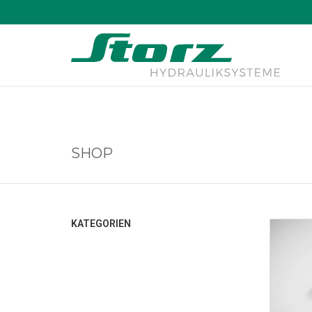
↑
SHOP
KATEGORIEN