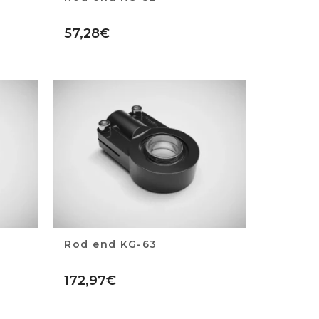
57,28
€
Rod end KG-63
172,97
€