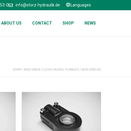
653-0
info@storz-hydraulik.de
Languages
ABOUT US
CONTACT
SHOP
NEWS
START
/
ROD ENDS, CLEVIS HEADS, FLANGES
/ ROD END KG