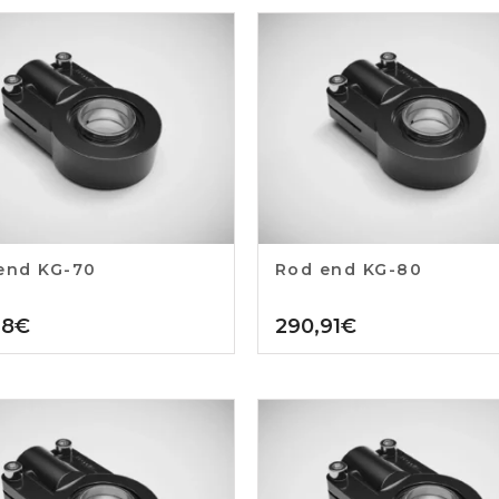
end KG-70
Rod end KG-80
18
€
290,91
€