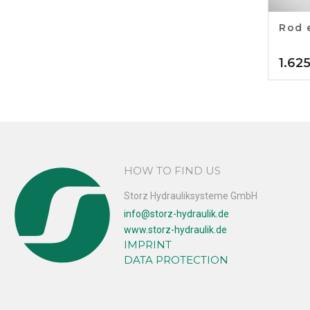
Rod 
1.62
HOW TO FIND US
Storz Hydrauliksysteme GmbH
info@storz-hydraulik.de
www.storz-hydraulik.de
IMPRINT
DATA PROTECTION