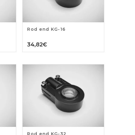
Rod end KG-16
34,82
€
Rod end KG-32