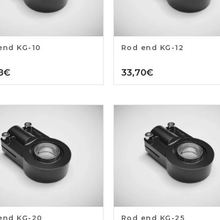
end KG-10
Rod end KG-12
8
€
33,70
€
end KG-20
Rod end KG-25