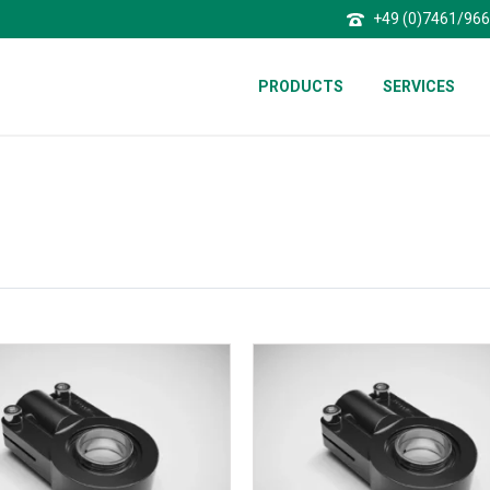
+49 (0)7461/96
PRODUCTS
SERVICES