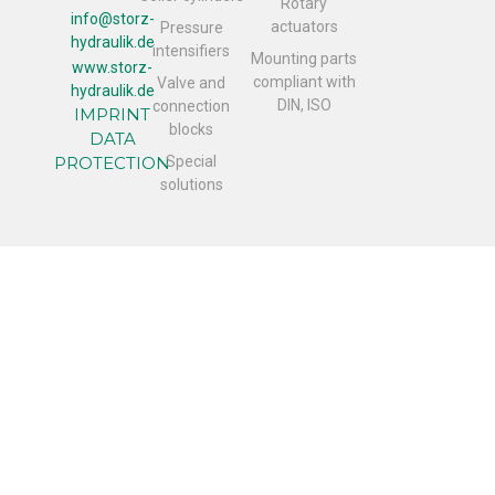
Rotary
info@storz-
actuators
Pressure
hydraulik.de
intensifiers
Mounting parts
www.storz-
compliant with
Valve and
hydraulik.de
DIN, ISO
connection
IMPRINT
blocks
DATA
PROTECTION
Special
solutions