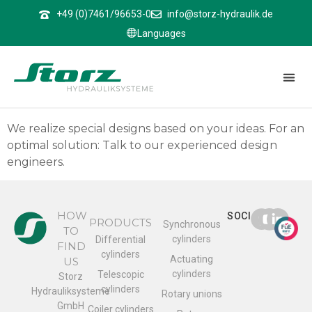
↑
+49 (0)7461/96653-0
info@storz-hydraulik.de
Languages
Rotary unions
Rotary unions
We realize special designs based on your ideas. For an
optimal solution: Talk to our experienced design
engineers.
HOW
SOCIAL
PRODUCTS
Synchronous
TO
cylinders
Differential
FIND
cylinders
Actuating
US
cylinders
Telescopic
Storz
cylinders
Hydrauliksysteme
Rotary unions
GmbH
Coiler cylinders