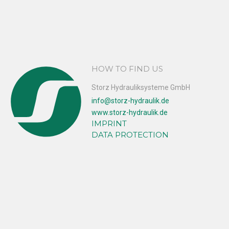
HOW TO FIND US
Storz Hydrauliksysteme GmbH
info@storz-hydraulik.de
www.storz-hydraulik.de
IMPRINT
DATA PROTECTION