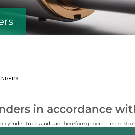
ers
INDERS
inders in accordance wi
ted cylinder tubes and can therefore generate more stro