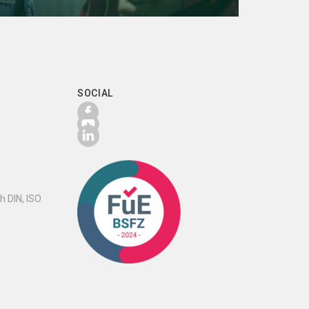
SOCIAL
h DIN, ISO