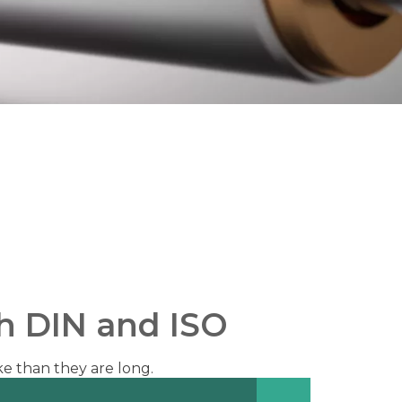
th DIN and ISO
ke than they are long.