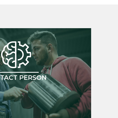
TACT PERSON