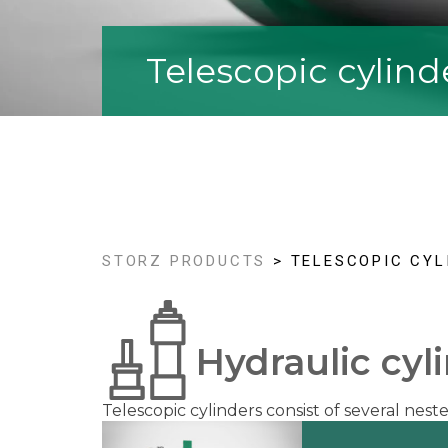
Telescopic cylind
STORZ PRODUCTS
> TELESCOPIC CYL
Hydraulic cyl
Telescopic cylinders consist of several nes