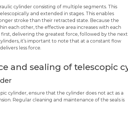
draulic cylinder consisting of multiple segments. This
telescopically and extended in stages. This enables
 longer stroke than their retracted state. Because the
hin each other, the effective area increases with each
 first, delivering the greatest force, followed by the next
ylinders, it’s important to note that at a constant flow
elivers less force.
e and sealing of telescopic c
nder
ic cylinder, ensure that the cylinder does not act as a
nsion. Regular cleaning and maintenance of the seals is