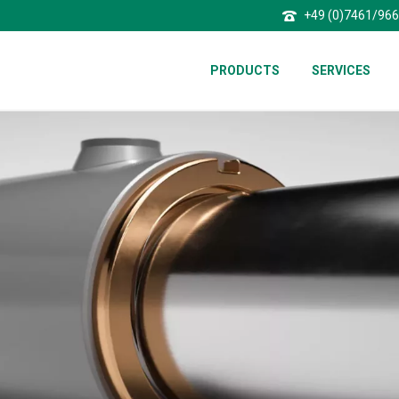
+49 (0)7461/96
PRODUCTS
SERVICES