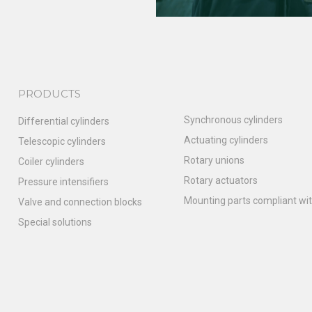
PRODUCTS
Synchronous cylinders
Differential cylinders
Actuating cylinders
Telescopic cylinders
Rotary unions
Coiler cylinders
Rotary actuators
Pressure intensifiers
Mounting parts compliant wit
Valve and connection blocks
Special solutions