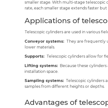
smaller stage. With multi-stage telescopic c
rate, each smaller stage extends faster but d
Applications of telesco
Telescopic cylinders are used in various fiel
Conveyor systems:
They are frequently u
lower materials.
Supports:
Telescopic cylinders allow for fl
Lifting systems:
Because these cylinders ar
installation space.
Sampling systems:
Telescopic cylinders ar
samples from different heights or depths.
Advantages of telescop