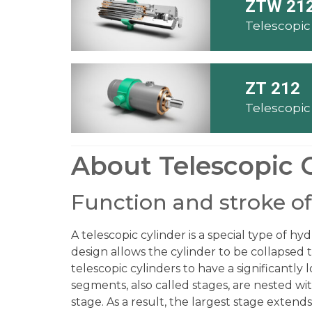
ZTW 21
ZT 212
About Telescopic 
Function and stroke of
A telescopic cylinder is a special type of hy
design allows the cylinder to be collapsed 
telescopic cylinders to have a significantly
segments, also called stages, are nested wit
stage. As a result, the largest stage extends