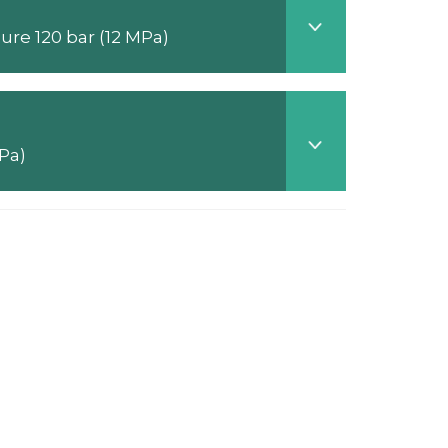
Telescopic hydraulic cylinders (Storz standard) - Nominal pressure 120 bar (12 MPa)
pressure 120 bar (12 MPa)