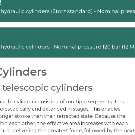
2
Telescopic hydraulic cylinders - Nominal 
Cylinders
 telescopic cylinders
draulic cylinder consisting of multiple segments. This
telescopically and extended in stages. This enables
 longer stroke than their retracted state. Because the
hin each other, the effective area increases with each
 first, delivering the greatest force, followed by the next