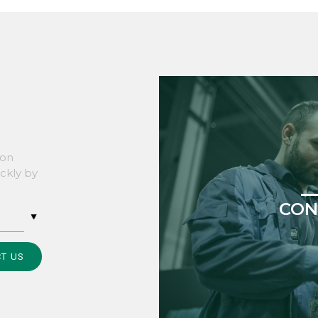
son
ickly by
CON
T US