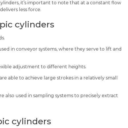
ylinders, it’s important to note that at a constant flow
elivers less force.
pic cylinders
ds.
sed in conveyor systems, where they serve to lift and
exible adjustment to different heights.
e able to achieve large strokes in a relatively small
e also used in sampling systems to precisely extract
ic cylinders