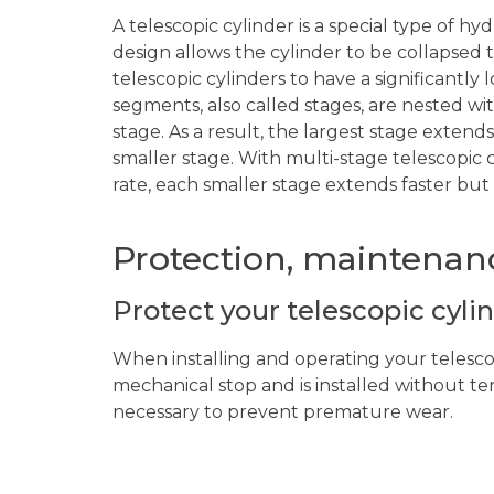
A telescopic cylinder is a special type of hy
design allows the cylinder to be collapsed 
telescopic cylinders to have a significantly
segments, also called stages, are nested wit
stage. As a result, the largest stage extends
smaller stage. With multi-stage telescopic c
rate, each smaller stage extends faster but d
Protection, maintenanc
Protect your telescopic cyli
When installing and operating your telescop
mechanical stop and is installed without te
necessary to prevent premature wear.