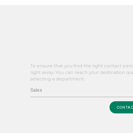
To ensure that you find the right contact per
right away: You can reach your destination qu
selecting a department:
Sales
Alternative:
CONTAC