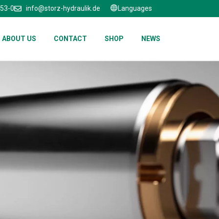
653-0
info@storz-hydraulik.de
Languages
ABOUT US
CONTACT
SHOP
NEWS