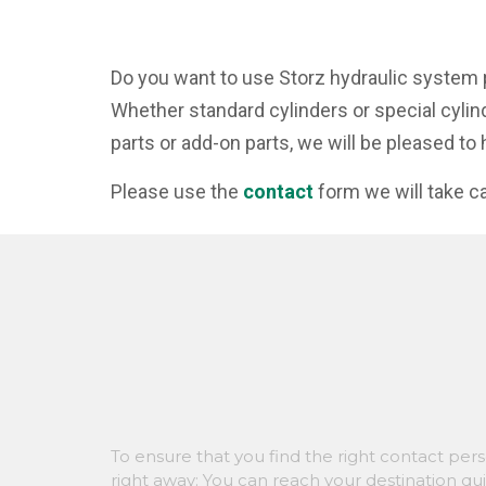
Do you want to use Storz hydraulic system 
Whether standard cylinders or special cylin
parts or add-on parts, we will be pleased to 
Please use the
contact
form we will take ca
To ensure that you find the right contact per
right away: You can reach your destination qu