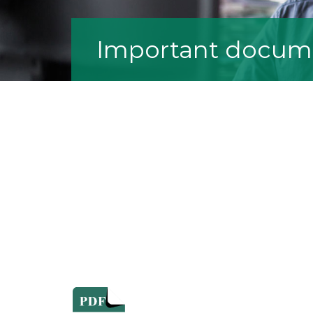
Important docum