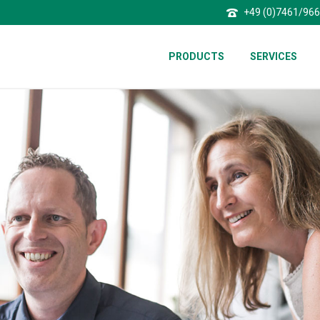
+49 (0)7461/96
PRODUCTS
SERVICES