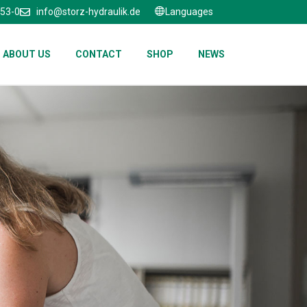
653-0
info@storz-hydraulik.de
Languages
ABOUT US
CONTACT
SHOP
NEWS