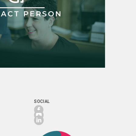
ACT PERSON
SOCIAL