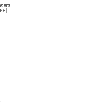
nders
 KB]
]