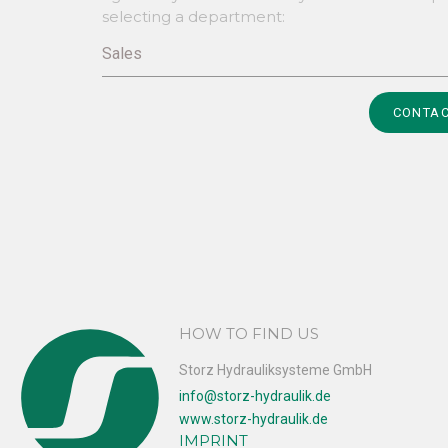
selecting a department:
Sales
Alternative:
CONTAC
HOW TO FIND US
Storz Hydrauliksysteme GmbH
info@storz-hydraulik.de
www.storz-hydraulik.de
IMPRINT