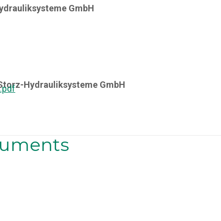
Hydrauliksysteme GmbH
y Storz-Hydrauliksysteme GmbH
.pdf
ocuments