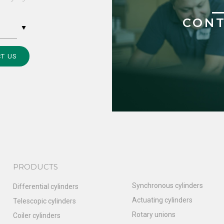
CONT
T US
PRODUCTS
Synchronous cylinders
Differential cylinders
Actuating cylinders
Telescopic cylinders
Rotary unions
Coiler cylinders