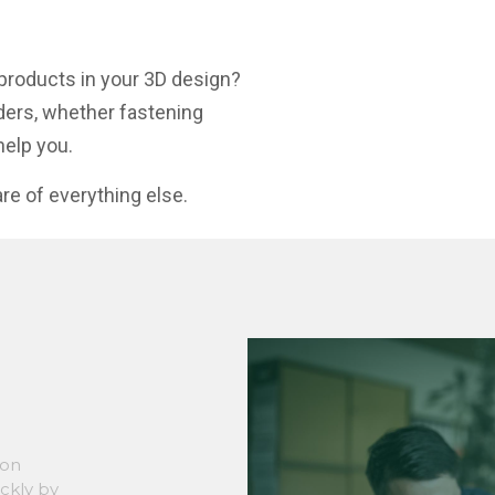
products in your 3D design?
ders, whether fastening
help you.
re of everything else.
son
ickly by