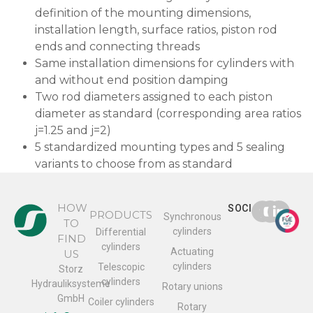
definition of the mounting dimensions,
installation length, surface ratios, piston rod
ends and connecting threads
Same installation dimensions for cylinders with
and without end position damping
Two rod diameters assigned to each piston
diameter as standard (corresponding area ratios
j=1.25 and j=2)
5 standardized mounting types and 5 sealing
variants to choose from as standard
HOW
SOCIAL
PRODUCTS
Synchronous
TO
cylinders
Differential
FIND
cylinders
Actuating
US
cylinders
Telescopic
Storz
cylinders
Hydrauliksysteme
Rotary unions
GmbH
Coiler cylinders
Rotary