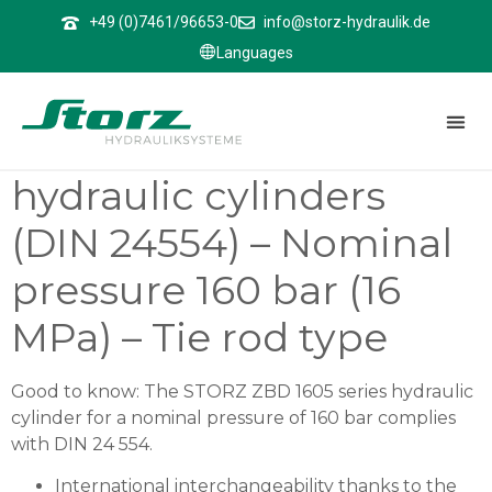
↑
+49 (0)7461/96653-0
info@storz-hydraulik.de
Languages
ZBD 1605
ZBD 1605 – Differential
hydraulic cylinders
(DIN 24554) – Nominal
pressure 160 bar (16
MPa) – Tie rod type
Good to know: The STORZ ZBD 1605 series hydraulic
cylinder for a nominal pressure of 160 bar complies
with DIN 24 554.
International interchangeability thanks to the