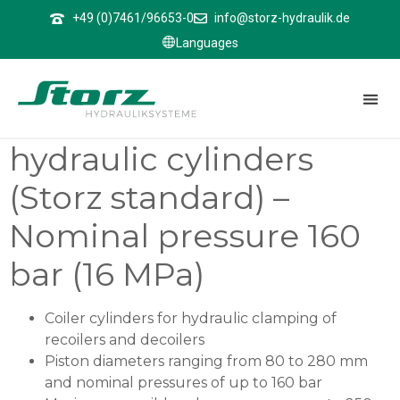
↑
+49 (0)7461/96653-0
info@storz-hydraulik.de
Languages
ZBHZ 1601
ZBHZ 1601 – Differential
hydraulic cylinders
(Storz standard) –
Nominal pressure 160
bar (16 MPa)
Coiler cylinders for hydraulic clamping of
recoilers and decoilers
Piston diameters ranging from 80 to 280 mm
and nominal pressures of up to 160 bar