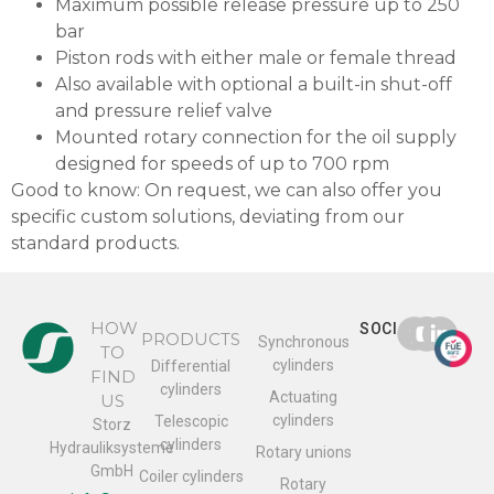
Maximum possible release pressure up to 250
bar
Piston rods with either male or female thread
Also available with optional a built-in shut-off
and pressure relief valve
Mounted rotary connection for the oil supply
designed for speeds of up to 700 rpm
Good to know: On request, we can also offer you
specific custom solutions, deviating from our
standard products.
HOW
SOCIAL
PRODUCTS
Synchronous
TO
cylinders
Differential
FIND
cylinders
Actuating
US
cylinders
Telescopic
Storz
cylinders
Hydrauliksysteme
Rotary unions
GmbH
Coiler cylinders
Rotary