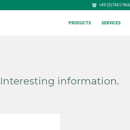
+49 (0)7461/96
PRODUCTS
SERVICES
Interesting information.