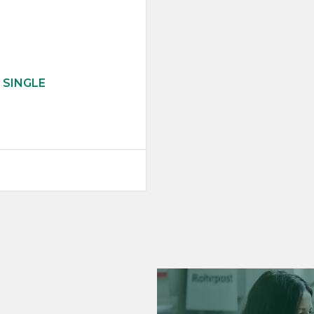
 SINGLE