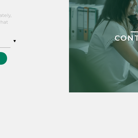
tely,
what
CON