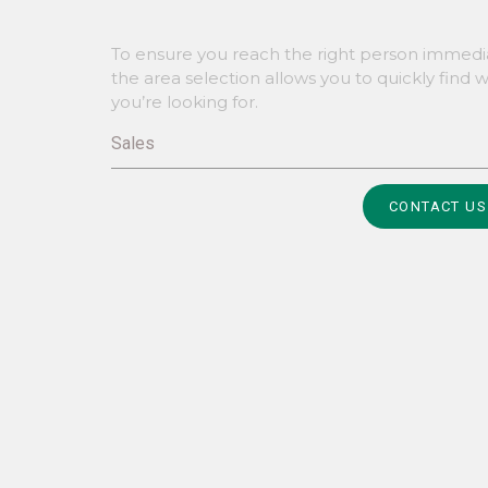
To ensure you reach the right person immedia
the area selection allows you to quickly find 
you’re looking for.
Sales
Alternative:
CONTACT US