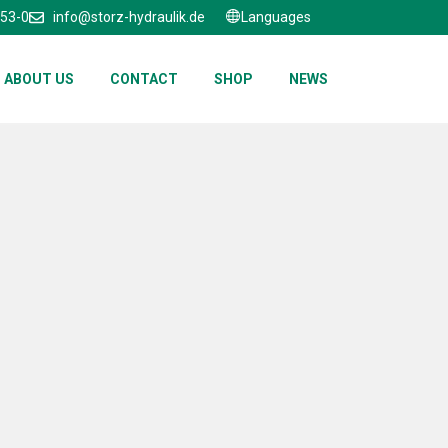
653-0
info@storz-hydraulik.de
Languages
ABOUT US
CONTACT
SHOP
NEWS