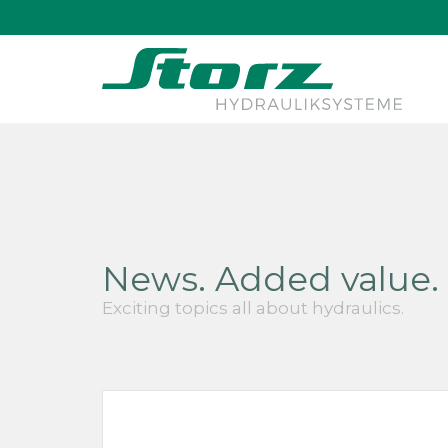
↑
News. Added value. 
Exciting topics all about hydraulics.