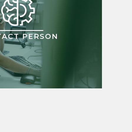
TACT PERSON