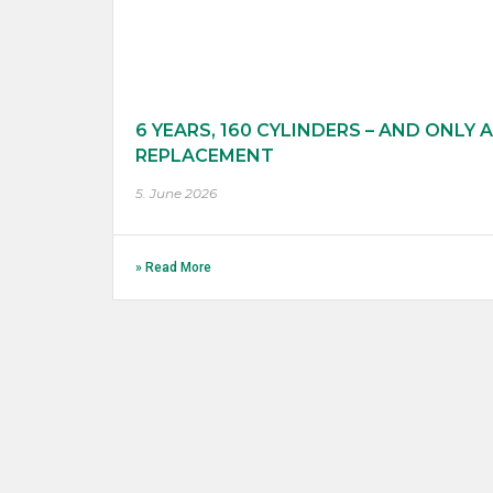
6 YEARS, 160 CYLINDERS – AND ONLY A
REPLACEMENT
5. June 2026
» Read More