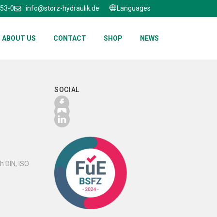
653-0
info@storz-hydraulik.de
Languages
ABOUT US
CONTACT
SHOP
NEWS
SOCIAL
h DIN, ISO