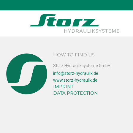
↑
Thomas Schad
HOW TO FIND US
Storz Hydrauliksysteme GmbH
info@storz-hydraulik.de
www.storz-hydraulik.de
IMPRINT
DATA PROTECTION