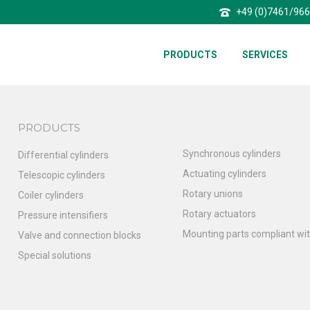
+49 (0)7461/96
PRODUCTS
SERVICES
PRODUCTS
Synchronous cylinders
Differential cylinders
Actuating cylinders
Telescopic cylinders
Rotary unions
Coiler cylinders
Rotary actuators
Pressure intensifiers
Mounting parts compliant wit
Valve and connection blocks
Special solutions