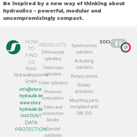
Be inspired by a new way of thinking about
hydraulics – powerful, modular and
uncompromisingly compact.
HOW
SOCIAL
PRODUCTS
Synchronous
TO
cylinders
Differential
FIND
cylinders
Actuating
US
cylinders
Telescopic
Storz
cylinders
Hydrauliksysteme
Rotary unions
GmbH
Coiler cylinders
Rotary
info@storz-
actuators
Pressure
hydraulik.de
intensifiers
Mounting parts
www.storz-
compliant with
Valve and
hydraulik.de
DIN, ISO
connection
IMPRINT
blocks
DATA
PROTECTION
Special
solutions