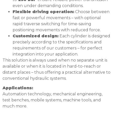
even under demanding conditions.
Flexible driving operation:
Choose between
fast or powerful movements – with optional
rapid traverse switching for time-saving
positioning movements with reduced force.
Customized design:
Each cylinder is designed
precisely according to the specifications and
requirements of our customers – for perfect
integration into your application.
This solution is always used when no separate unit is
available or when it is located in hard-to-reach or
distant places – thus offering a practical alternative to
conventional hydraulic systems.
Applications:
Automation technology, mechanical engineering,
test benches, mobile systems, machine tools, and
much more.