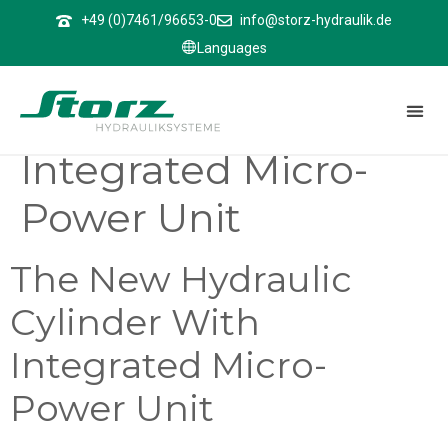
↑
+49 (0)7461/96653-0
info@storz-hydraulik.de
Languages
The New Hydraulic
Cylinder With
Integrated Micro-
Power Unit
The New Hydraulic
Cylinder With
Integrated Micro-
Power Unit