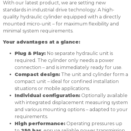
With our latest product, we are setting new
standards in industrial drive technology: A high-
quality hydraulic cylinder equipped with a directly
mounted micro-unit – for maximum flexibility and
minimal system requirements.
Your advantages at a glance:
Plug & Play:
No separate hydraulic unit is
required. The cylinder only needs a power
connection – and is immediately ready for use.
Compact design:
The unit and cylinder form a
compact unit – ideal for confined installation
situations or mobile applications.
Individual configuration:
Optionally available
with integrated displacement measuring system
and various mounting options – adapted to your
requirements.
High performance:
Operating pressures up
to
250 bar
ensure reliable power transmission