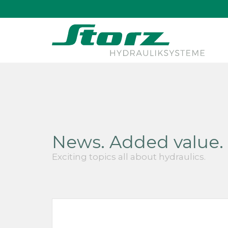
↑
News. Added value. 
Exciting topics all about hydraulics.