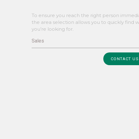
To ensure you reach the right person immedia
the area selection allows you to quickly find 
you’re looking for.
Sales
Alternative:
CONTACT US