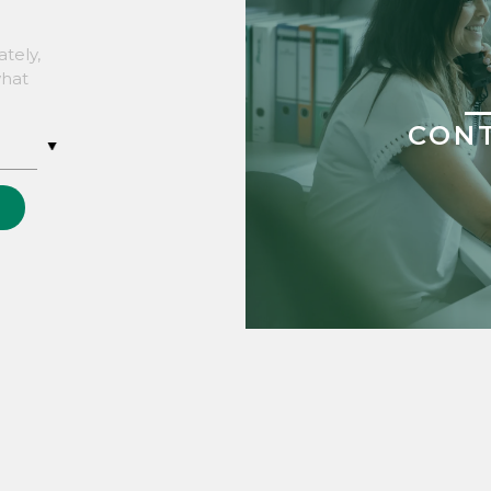
tely,
what
CON