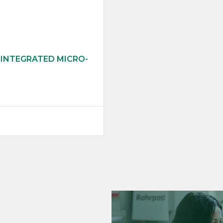
 INTEGRATED MICRO-