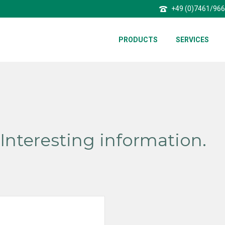
+49 (0)7461/96
PRODUCTS
SERVICES
Interesting information.