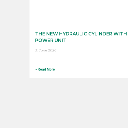
THE NEW HYDRAULIC CYLINDER WITH
POWER UNIT
3. June 2026
» Read More