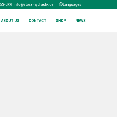
653-0
info@storz-hydraulik.de
Languages
ABOUT US
CONTACT
SHOP
NEWS