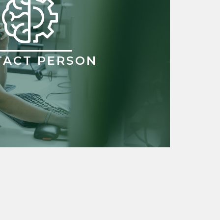
TACT PERSON