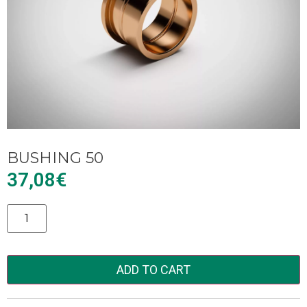
BUSHING 50
37,08
€
Alternative:
ADD TO CART