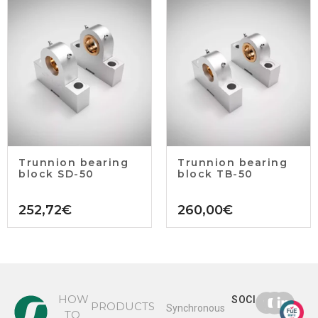
Trunnion bearing
Trunnion bearing
block SD-50
block TB-50
252,72
€
260,00
€
HOW
SOCIAL
PRODUCTS
Synchronous
TO