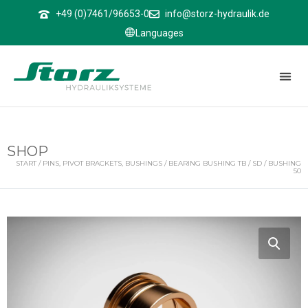
↑
+49 (0)7461/96653-0
info@storz-hydraulik.de
Languages
SHOP
START
/
PINS, PIVOT BRACKETS, BUSHINGS
/
BEARING BUSHING TB / SD
/ BUSHING
50