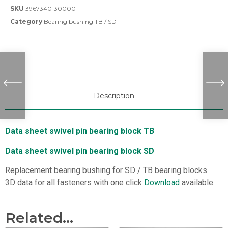
SKU
3967340130000
Category
Bearing bushing TB / SD
Description
Data sheet swivel pin bearing block TB
Data sheet swivel pin bearing block SD
Replacement bearing bushing for SD / TB bearing blocks
3D data for all fasteners with one click
Download
available.
Related...