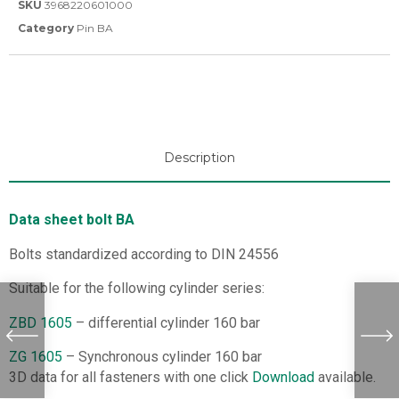
SKU
3968220601000
Category
Pin BA
Description
Data sheet bolt BA
Bolts standardized according to DIN 24556
Suitable for the following cylinder series:
ZBD 1605
– differential cylinder 160 bar
ZG 1605
– Synchronous cylinder 160 bar
3D data for all fasteners with one click
Download
available.