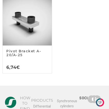
Pivot Bracket A-
20/A-25
6,74
€
HOW
SOCIAL
PRODUCTS
Synchronous
TO
cylinders
Differential
FIND