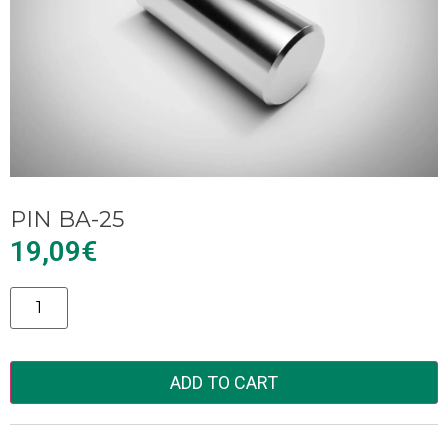
PIN BA-25
19,09
€
Alternative:
ADD TO CART