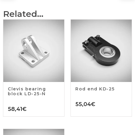
Related...
Clevis bearing
Rod end KD-25
block LD-25-N
55,04
€
58,41
€