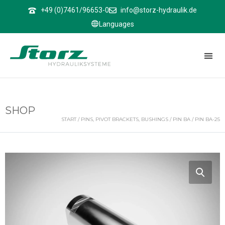
↑
+49 (0)7461/96653-0
info@storz-hydraulik.de
Languages
SHOP
START
/
PINS, PIVOT BRACKETS, BUSHINGS
/
PIN BA
/ PIN BA-25