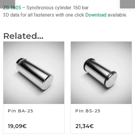
ZG 1605
– Synchronous cylinder 160 bar
3D data for all fasteners with one click
Download
available.
Related...
Pin BA-25
Pin BS-25
19,09
€
21,34
€