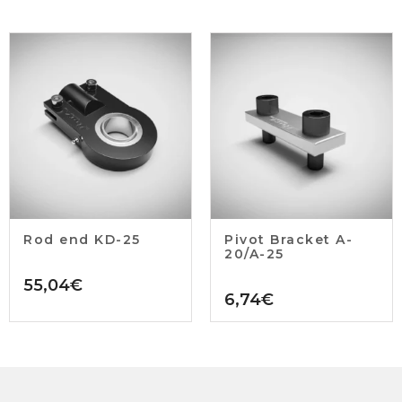
Rod end KD-25
Pivot Bracket A-
20/A-25
55,04
€
6,74
€