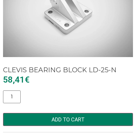
CLEVIS BEARING BLOCK LD-25-N
58,41
€
Alternative:
ADD TO CART