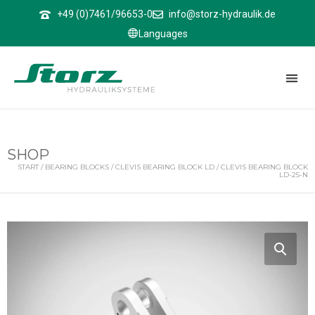
↑
+49 (0)7461/96653-0
info@storz-hydraulik.de
Languages
SHOP
START
/
BEARING BLOCKS
/
CLEVIS BEARING BLOCK LD
/ CLEVIS BEARING BLOCK
LD-25-N