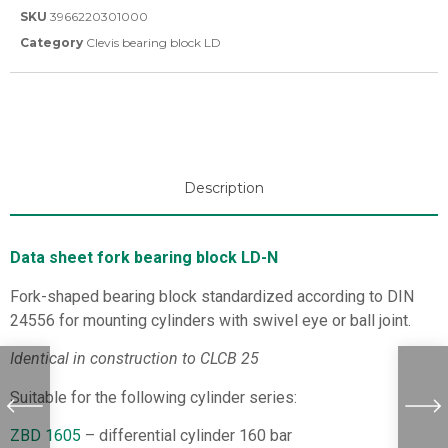
SKU
3966220301000
Category
Clevis bearing block LD
Description
Data sheet fork bearing block LD-N
Fork-shaped bearing block standardized according to DIN
24556 for mounting cylinders with swivel eye or ball joint.
Identical in construction to CLCB 25
Suitable for the following cylinder series:
ZBD 1605
– differential cylinder 160 bar