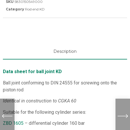
SKU
5830150549000
Category
Rod end KD
Description
Data sheet for ball joint KD
Ball joint conforming to DIN 24555 for screwing onto the
piston rod
Identical in construction to CGKA 60
Suitable for the following cylinder series:
ZBD 1605
– differential cylinder 160 bar