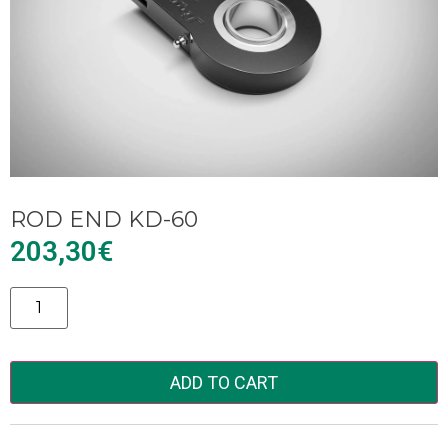
ROD END KD-60
203,30
€
Alternative:
ADD TO CART