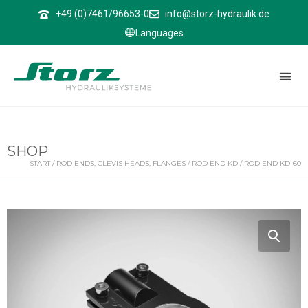
↑
+49 (0)7461/96653-0
info@storz-hydraulik.de
Languages
SHOP
START
/
ROD ENDS, CLEVIS HEADS, FLANGES
/
ROD END KD
/ ROD END KD-60