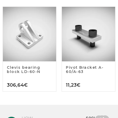
Clevis bearing
Pivot Bracket A-
block LD-60-N
60/A-63
306,64
€
11,23
€