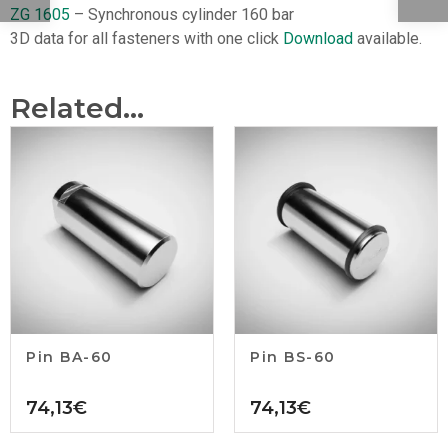
ZG 1605
– Synchronous cylinder 160 bar
3D data for all fasteners with one click
Download
available.
Related...
Pin BA-60
Pin BS-60
74,13
€
74,13
€