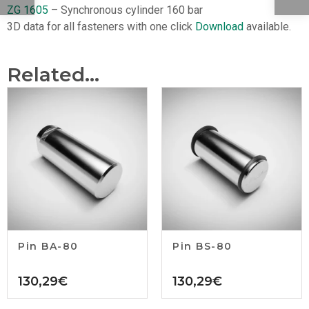
ZG 1605
– Synchronous cylinder 160 bar
3D data for all fasteners with one click
Download
available.
Related...
Pin BA-80
Pin BS-80
130,29
€
130,29
€