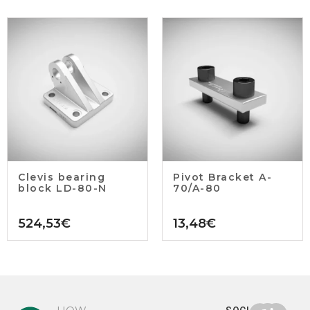
Clevis bearing
Pivot Bracket A-
block LD-80-N
70/A-80
524,53
€
13,48
€