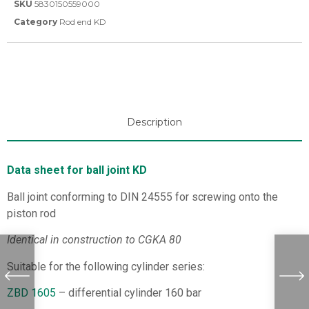
SKU
5830150559000
Category
Rod end KD
Description
Data sheet for ball joint KD
Ball joint conforming to DIN 24555 for screwing onto the
piston rod
Identical in construction to CGKA 80
Suitable for the following cylinder series:
ZBD 1605
– differential cylinder 160 bar