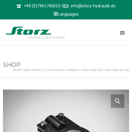
↑
+49 (0)7461/96653-0
info@storz-hydraulik.de
Languages
SHOP
START
/
ROD ENDS, CLEVIS HEADS, FLANGES
/
ROD END KD
/ ROD END KD-80