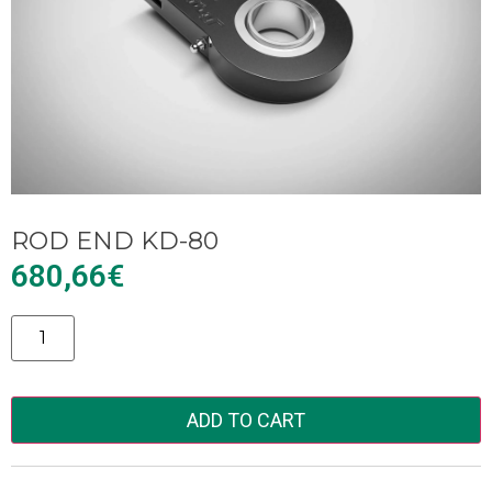
ROD END KD-80
680,66
€
Alternative:
ADD TO CART