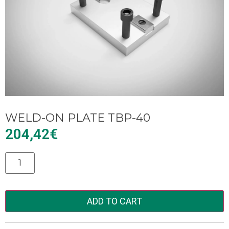
WELD-ON PLATE TBP-40
204,42
€
Alternative:
ADD TO CART