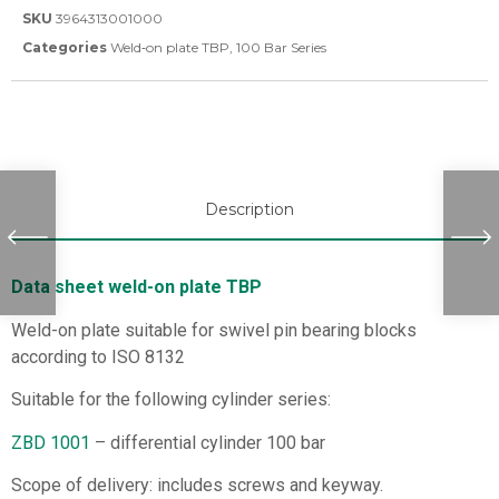
SKU
3964313001000
Categories
Weld‑on plate TBP
,
100 Bar Series
Description
Data sheet weld-on plate TBP
Weld-on plate suitable for swivel pin bearing blocks
according to ISO 8132
Suitable for the following cylinder series:
ZBD 1001
– differential cylinder 100 bar
Scope of delivery: includes screws and keyway.