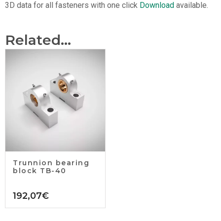
3D data for all fasteners with one click
Download
available.
Related...
Trunnion bearing
block TB-40
192,07
€