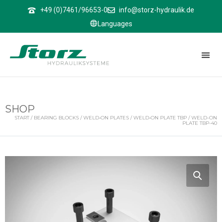
↑
+49 (0)7461/96653-0
info@storz-hydraulik.de
Languages
SHOP
START
/
BEARING BLOCKS
/
WELD‑ON PLATES
/
WELD‑ON PLATE TBP
/ WELD-ON
PLATE TBP-40