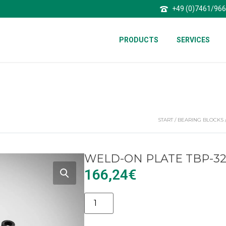
+49 (0)7461/96
PRODUCTS
SERVICES
START
/
BEARING BLOCKS
WELD-ON PLATE TBP-3
166,24
€
Alternative: