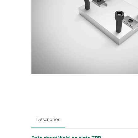
Description