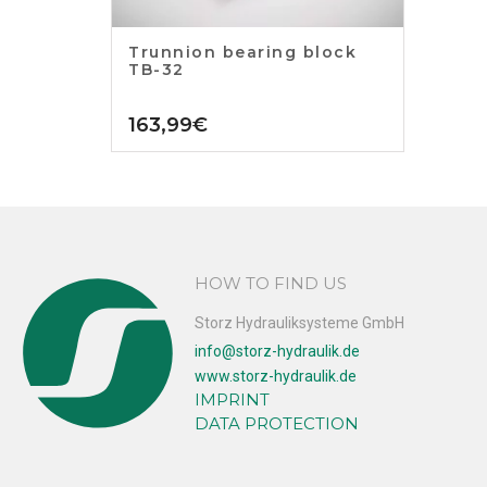
Trunnion bearing block
TB-32
163,99
€
HOW TO FIND US
Storz Hydrauliksysteme GmbH
info@storz-hydraulik.de
www.storz-hydraulik.de
IMPRINT
DATA PROTECTION