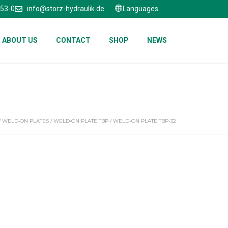
653-0
info@storz-hydraulik.de
Languages
ABOUT US
CONTACT
SHOP
NEWS
/
WELD‑ON PLATES
/
WELD‑ON PLATE TBP
/ WELD-ON PLATE TBP-32
2