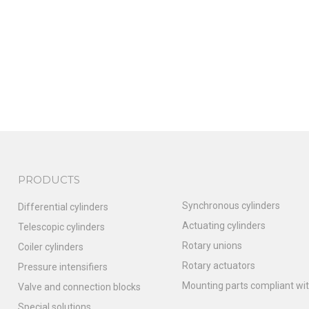
PRODUCTS
Synchronous cylinders
Differential cylinders
Actuating cylinders
Telescopic cylinders
Rotary unions
Coiler cylinders
Rotary actuators
Pressure intensifiers
Mounting parts compliant wit
Valve and connection blocks
Special solutions