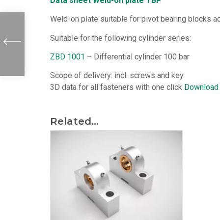
Data sheet Weld-on plate TBP
Weld-on plate suitable for pivot bearing blocks 
Suitable for the following cylinder series:
ZBD 1001
– Differential cylinder 100 bar
Scope of delivery: incl. screws and key
3D data for all fasteners with one click
Download
Related...