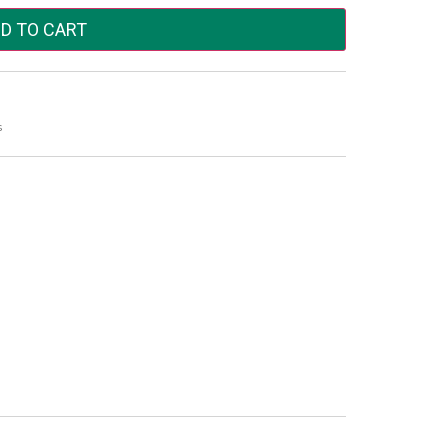
D TO CART
s