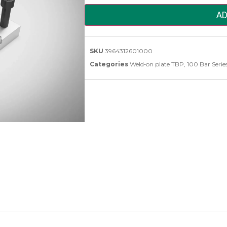
AD
SKU
3964312601000
Categories
Weld‑on plate TBP
,
100 Bar Serie