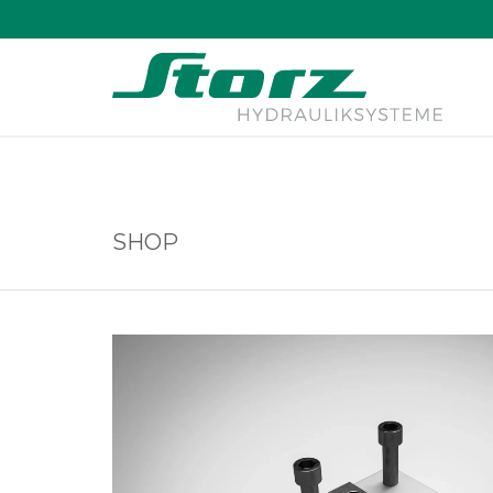
↑
SHOP