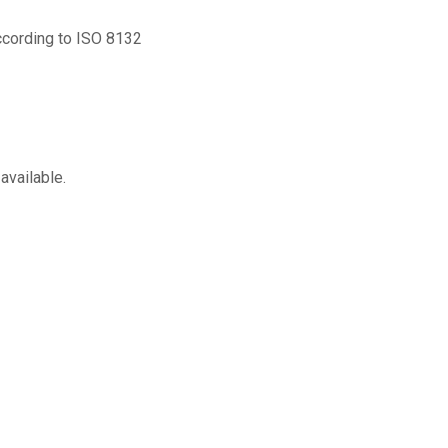
according to ISO 8132
available.