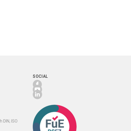
SOCIAL
h DIN, ISO