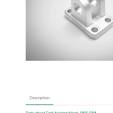
Description