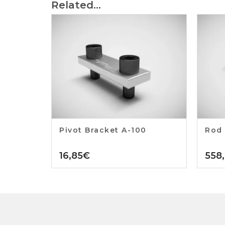
Related...
Pivot Bracket A-100
Rod 
16,85
€
558