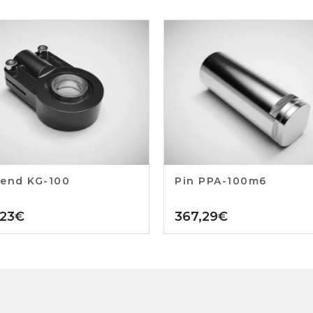
end KG-100
Pin PPA-100m6
,23
€
367,29
€