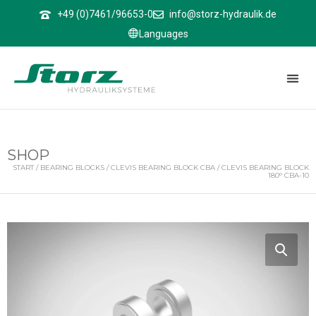
↑
+49 (0)7461/96653-0
info@storz-hydraulik.de
Languages
SHOP
START
/
BEARING BLOCKS
/
CLEVIS BEARING BLOCK CBA
/ CLEVIS BEARING BLOCK
180° CBA-10