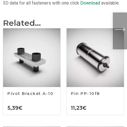
3D data for all fasteners with one click
Download
available.
Related...
Pivot Bracket A-10
Pin PP-10f8
5,39
€
11,23
€