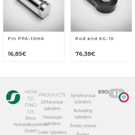
Pin PPA-10m6
Rod end KG-10
16,85
€
76,38
€
HOW
SOCIAL
PRODUCTS
Synchronous
TO
cylinders
Differential
FIND
cylinders
Actuating
US
cylinders
Telescopic
Storz
cylinders
Hydrauliksysteme
Rotary unions
GmbH
Coiler cylinders
Rotary