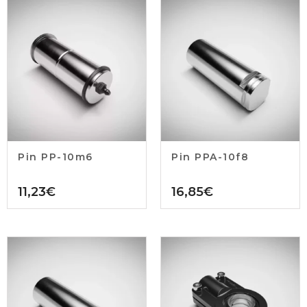
Pin PP-10m6
Pin PPA-10f8
11,23
€
16,85
€