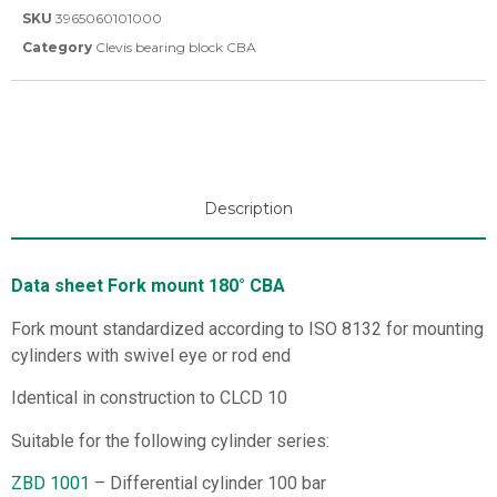
SKU
3965060101000
Category
Clevis bearing block CBA
Description
Data sheet Fork mount 180° CBA
Fork mount standardized according to ISO 8132 for mounting
cylinders with swivel eye or rod end
Identical in construction to CLCD 10
Suitable for the following cylinder series:
ZBD 1001
– Differential cylinder 100 bar