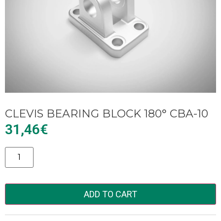
CLEVIS BEARING BLOCK 180° CBA-10
31,46
€
Alternative:
ADD TO CART