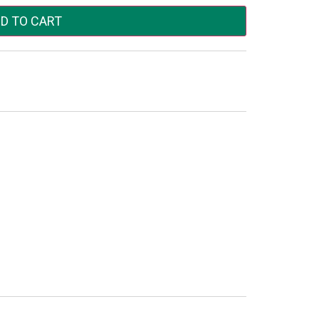
D TO CART