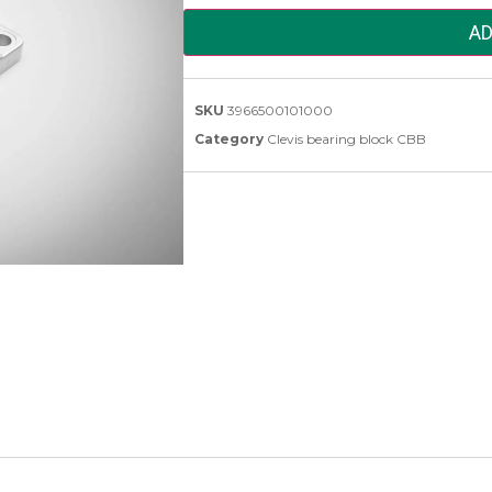
AD
SKU
3966500101000
Category
Clevis bearing block CBB