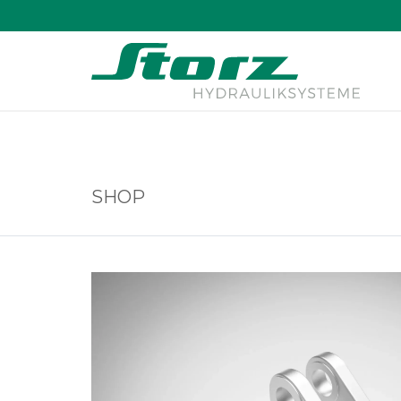
↑
SHOP