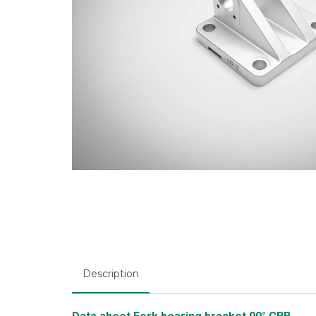
Description