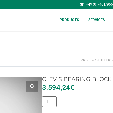
+49 (0)7461/96
PRODUCTS
SERVICES
START
/
BEARING BLOCKS
CLEVIS BEARING BLOCK 
3.594,24
€
Alternative: