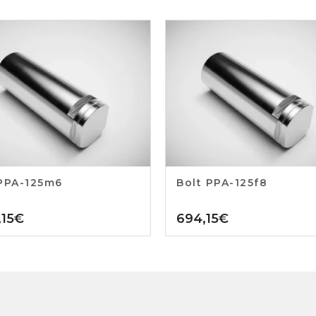
PPA-125m6
Bolt PPA-125f8
15
€
694,15
€