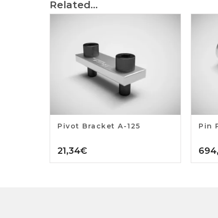
Related...
Pivot Bracket A-125
Pin 
21,34
€
694,