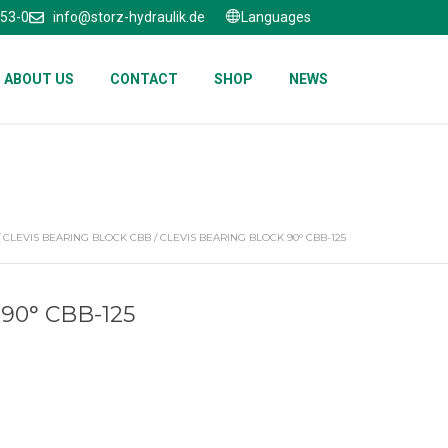
653-0
info@storz-hydraulik.de
Languages
ABOUT US
CONTACT
SHOP
NEWS
/
CLEVIS BEARING BLOCK CBB
/ CLEVIS BEARING BLOCK 90° CBB-125
90° CBB-125