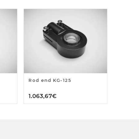
Rod end KG-125
1.063,67
€