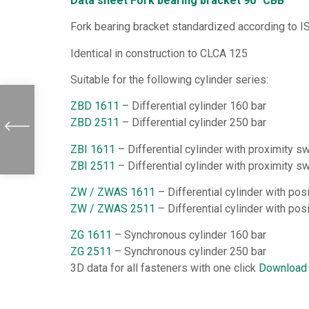
Data sheet Fork bearing bracket 90° CBB
Fork bearing bracket standardized according to I
Identical in construction to CLCA 125
Suitable for the following cylinder series:
ZBD 1611
– Differential cylinder 160 bar
ZBD 2511
– Differential cylinder 250 bar
ZBI 1611
– Differential cylinder with proximity s
ZBI 2511
– Differential cylinder with proximity s
ZW / ZWAS 1611
– Differential cylinder with po
ZW / ZWAS 2511
– Differential cylinder with po
ZG 1611
– Synchronous cylinder 160 bar
ZG 2511
– Synchronous cylinder 250 bar
3D data for all fasteners with one click
Download