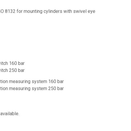
SO 8132 for mounting cylinders with swivel eye
witch 160 bar
witch 250 bar
sition measuring system 160 bar
sition measuring system 250 bar
available.