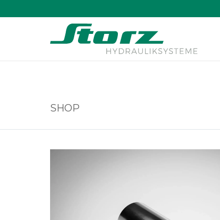
↑
SHOP