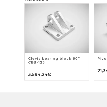
Clevis bearing block 90°
Pivo
CBB-125
21,3
3.594,24
€