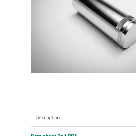
Description