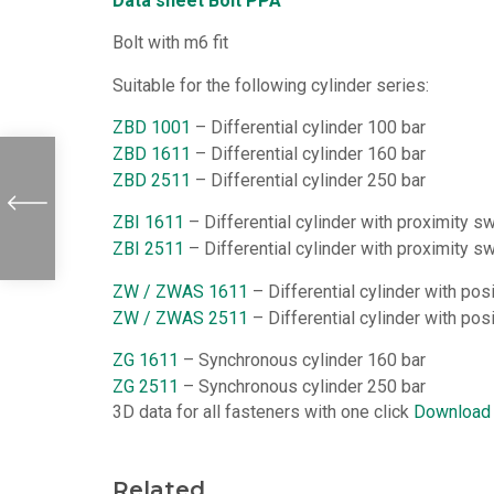
Data sheet Bolt PPA
Bolt with m6 fit
Suitable for the following cylinder series:
ZBD 1001
– Differential cylinder 100 bar
ZBD 1611
– Differential cylinder 160 bar
ZBD 2511
– Differential cylinder 250 bar
ZBI 1611
– Differential cylinder with proximity s
ZBI 2511
– Differential cylinder with proximity s
ZW / ZWAS 1611
– Differential cylinder with po
ZW / ZWAS 2511
– Differential cylinder with po
ZG 1611
– Synchronous cylinder 160 bar
ZG 2511
– Synchronous cylinder 250 bar
3D data for all fasteners with one click
Download
Related...