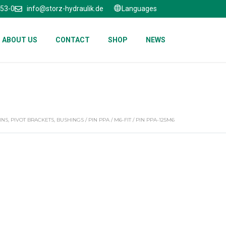
653-0
info@storz-hydraulik.de
Languages
ABOUT US
CONTACT
SHOP
NEWS
INS, PIVOT BRACKETS, BUSHINGS
/
PIN PPA
/
M6-FIT
/ PIN PPA-125M6