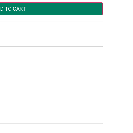
D TO CART