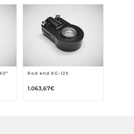
180°
Rod end KG-125
1.063,67
€