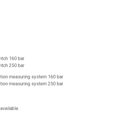
witch 160 bar
witch 250 bar
sition measuring system 160 bar
sition measuring system 250 bar
available.