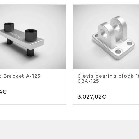
t Bracket A-125
Clevis bearing block 
CBA-125
4
€
3.027,02
€