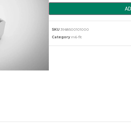
AD
SKU
3968500101000
Category
m6-fit