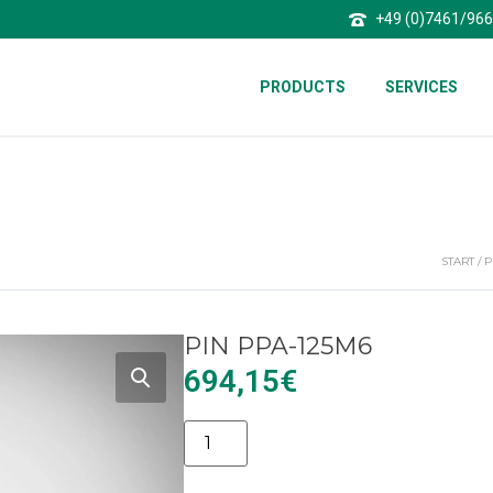
+49 (0)7461/96
PRODUCTS
SERVICES
START
/
P
PIN PPA-125M6
694,15
€
Alternative: