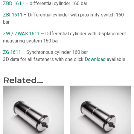
ZBD 1611
– differential cylinder 160 bar
ZBI 1611
– Differential cylinder with proximity switch 160
bar
ZW / ZWAS 1611
– Differential cylinder with displacement
measuring system 160 bar
ZG 1611
– Synchronous cylinder 160 bar
3D data for all fasteners with one click
Download
available.
Related...