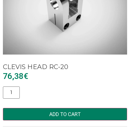
CLEVIS HEAD RC-20
76,38
€
Alternative:
ADD TO CART