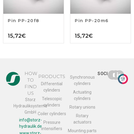
Pin PP-20f8
Pin PP-20m6
15,72
€
15,72
€
HOW
SOCIAL
PRODUCTS
Synchronous
TO
cylinders
Differential
FIND
cylinders
Actuating
US
cylinders
Telescopic
Storz
cylinders
Hydrauliksysteme
Rotary unions
GmbH
Coiler cylinders
Rotary
info@storz-
actuators
Pressure
hydraulik.de
intensifiers
Mounting parts
www.storz-