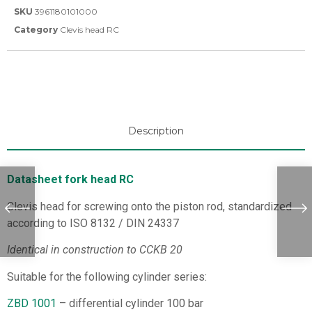
SKU
3961180101000
Category
Clevis head RC
Description
Datasheet fork head RC
Clevis head for screwing onto the piston rod, standardized
according to ISO 8132 / DIN 24337
Identical in construction to CCKB 20
Suitable for the following cylinder series:
ZBD 1001
– differential cylinder 100 bar