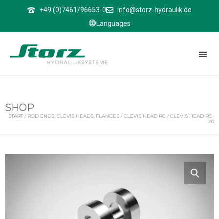
↑
+49 (0)7461/96653-0
info@storz-hydraulik.de
Languages
SHOP
START
/
ROD ENDS, CLEVIS HEADS, FLANGES
/
CLEVIS HEAD RC
/ CLEVIS HEAD RC-
20