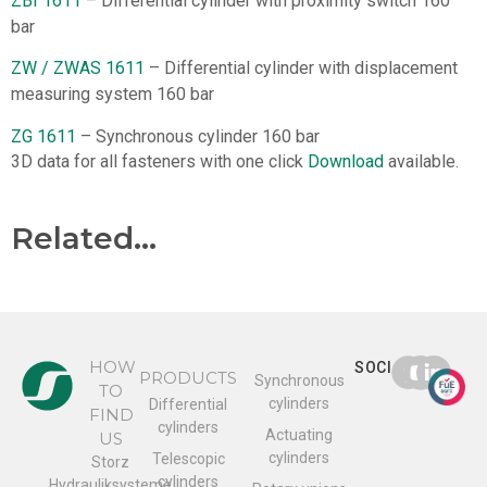
ZBI 1611
– Differential cylinder with proximity switch 160
bar
ZW / ZWAS 1611
– Differential cylinder with displacement
measuring system 160 bar
ZG 1611
– Synchronous cylinder 160 bar
3D data for all fasteners with one click
Download
available.
Related...
HOW
SOCIAL
PRODUCTS
Synchronous
TO
cylinders
Differential
FIND
cylinders
Actuating
US
cylinders
Telescopic
Storz
cylinders
Hydrauliksysteme