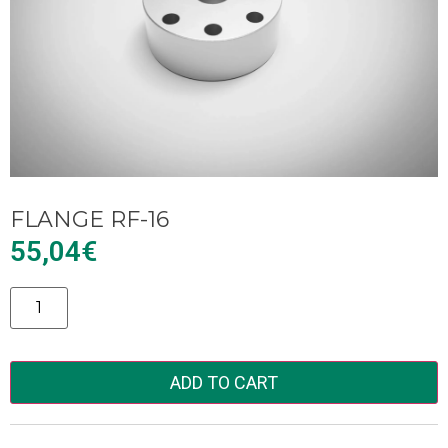
FLANGE RF-16
55,04
€
Alternative:
ADD TO CART