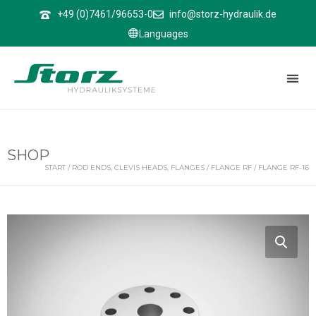
↑
+49 (0)7461/96653-0
info@storz-hydraulik.de
Languages
SHOP
START
/
ROD ENDS, CLEVIS HEADS, FLANGES
/
FLANGE RF
/ FLANGE RF-16