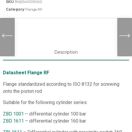
SKU
3962140101000
Category
Flange RF
Description
Datasheet Flange RF
Flange standardized according to ISO 8132 for screwing
onto the piston rod
Suitable for the following cylinder series:
ZBD 1001
– differential cylinder 100 bar
ZBD 1611
– differential cylinder 160 bar