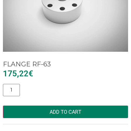
FLANGE RF-63
175,22
€
Alternative:
ADD TO CART