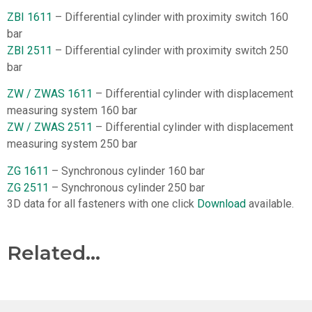
ZBI 1611
– Differential cylinder with proximity switch 160
bar
ZBI 2511
– Differential cylinder with proximity switch 250
bar
ZW / ZWAS 1611
– Differential cylinder with displacement
measuring system 160 bar
ZW / ZWAS 2511
– Differential cylinder with displacement
measuring system 250 bar
ZG 1611
– Synchronous cylinder 160 bar
ZG 2511
– Synchronous cylinder 250 bar
3D data for all fasteners with one click
Download
available.
Related...