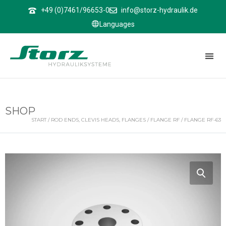
↑
+49 (0)7461/96653-0
info@storz-hydraulik.de
Languages
SHOP
START
/
ROD ENDS, CLEVIS HEADS, FLANGES
/
FLANGE RF
/ FLANGE RF-63