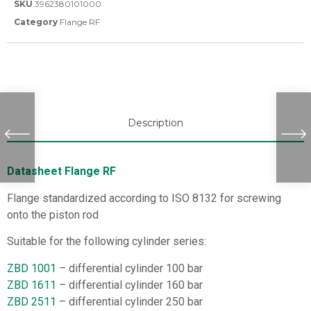
SKU
3962380101000
Category
Flange RF
Description
Datasheet Flange RF
Flange standardized according to ISO 8132 for screwing
onto the piston rod
Suitable for the following cylinder series:
ZBD 1001
– differential cylinder 100 bar
ZBD 1611
– differential cylinder 160 bar
ZBD 2511
– differential cylinder 250 bar