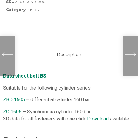
SKU
3968180401000
Category
Pin BS
Description
Data sheet bolt BS
Suitable for the following cylinder series:
ZBD 1605
– differential cylinder 160 bar
ZG 1605
– Synchronous cylinder 160 bar
3D data for all fasteners with one click
Download
available.