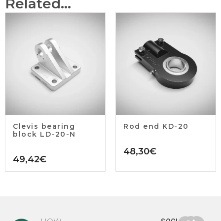
Related...
Clevis bearing
Rod end KD-20
block LD-20-N
48,30
€
49,42
€