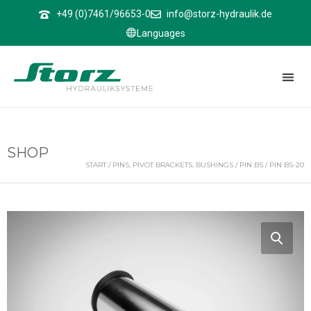
↑
+49 (0)7461/96653-0
info@storz-hydraulik.de
Languages
SHOP
START
/
PINS, PIVOT BRACKETS, BUSHINGS
/
PIN BS
/ PIN BS-20