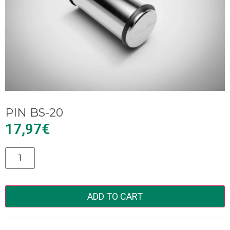
PIN BS-20
17,97
€
Alternative:
ADD TO CART