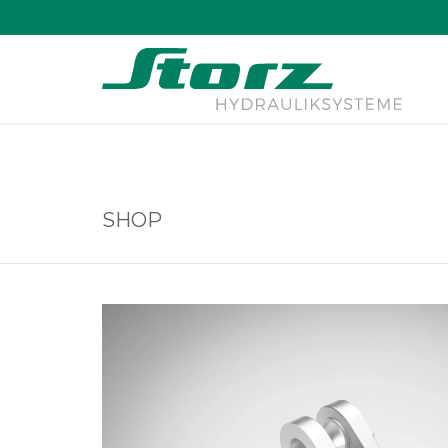
↑
SHOP