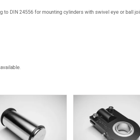
to DIN 24556 for mounting cylinders with swivel eye or ball joi
available.