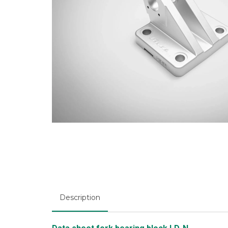
Description