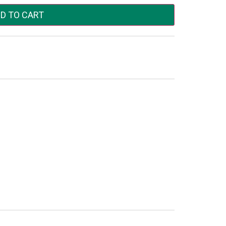
D TO CART