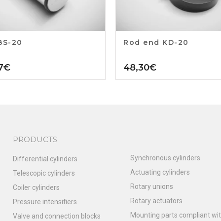
BS-20
Rod end KD-20
7
€
48,30
€
PRODUCTS
Synchronous cylinders
Differential cylinders
Actuating cylinders
Telescopic cylinders
Rotary unions
Coiler cylinders
Rotary actuators
Pressure intensifiers
Mounting parts compliant wit
Valve and connection blocks