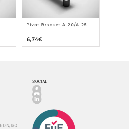
Pivot Bracket A-20/A-25
6,74
€
SOCIAL
h DIN, ISO