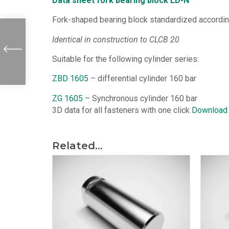
Data sheet fork bearing block LD-N
Fork-shaped bearing block standardized according 
Identical in construction to CLCB 20
Suitable for the following cylinder series:
ZBD 1605
– differential cylinder 160 bar
ZG 1605
– Synchronous cylinder 160 bar
3D data for all fasteners with one click
Download
Related...