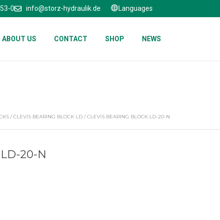
653-0
info@storz-hydraulik.de
Languages
ABOUT US
CONTACT
SHOP
NEWS
CKS
/
CLEVIS BEARING BLOCK LD
/ CLEVIS BEARING BLOCK LD-20-N
 LD-20-N