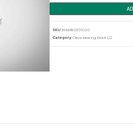
AD
SKU
3966180301000
Category
Clevis bearing block LD