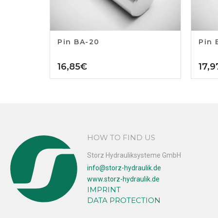
Pin BA-20
Pin 
16,85
€
17,9
HOW TO FIND US
Storz Hydrauliksysteme GmbH
info@storz-hydraulik.de
www.storz-hydraulik.de
IMPRINT
DATA PROTECTION