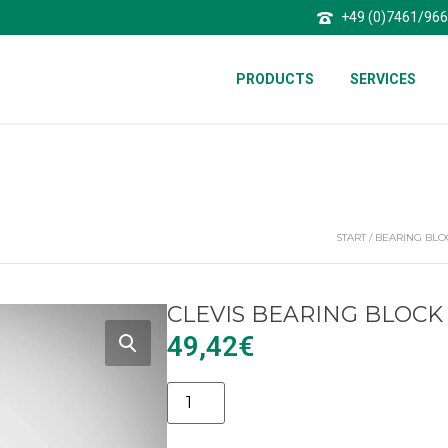
+49 (0)7461/96
PRODUCTS
SERVICES
START
/
BEARING BLO
CLEVIS BEARING BLOCK
49,42
€
Alternative: