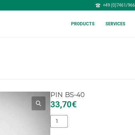
+49 (0)7461/96
PRODUCTS
SERVICES
PIN BS-40
33,70
€
Alternative: