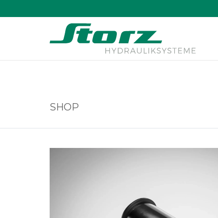
↑
SHOP