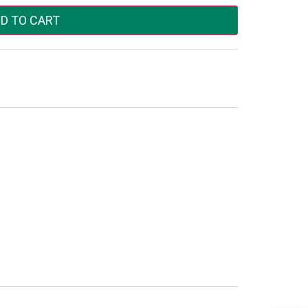
D TO CART