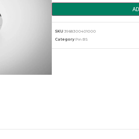
AD
SKU
3968300401000
Category
Pin BS