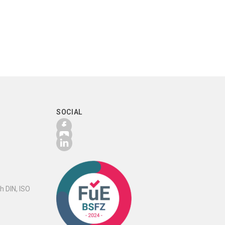
SOCIAL
h DIN, ISO