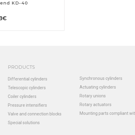
 end KD-40
8
€
PRODUCTS
Synchronous cylinders
Differential cylinders
Actuating cylinders
Telescopic cylinders
Rotary unions
Coiler cylinders
Rotary actuators
Pressure intensifiers
Mounting parts compliant wit
Valve and connection blocks
Special solutions