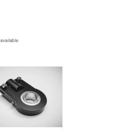
available.