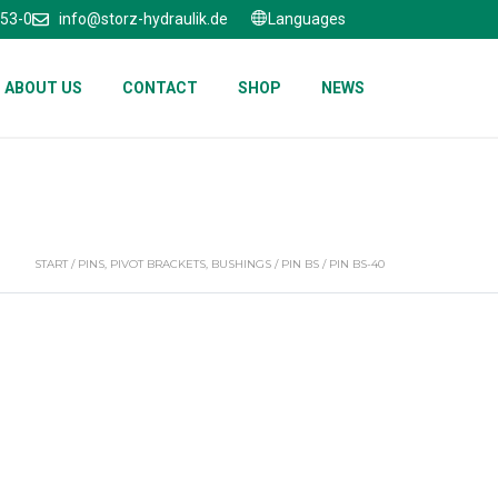
653-0
info@storz-hydraulik.de
Languages
ABOUT US
CONTACT
SHOP
NEWS
START
/
PINS, PIVOT BRACKETS, BUSHINGS
/
PIN BS
/ PIN BS-40