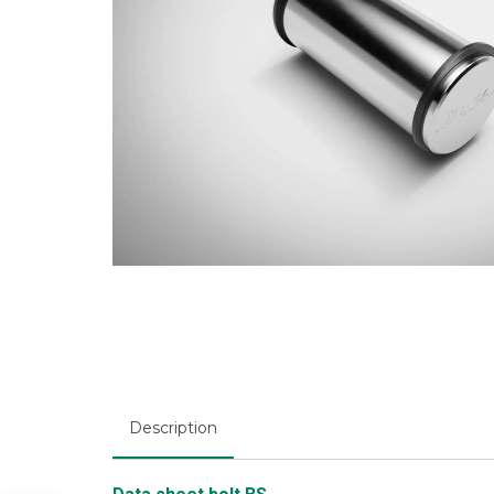
Description