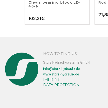
Clevis bearing block LD-
Rod
40-N
71,8
102,21
€
HOW TO FIND US
Storz Hydrauliksysteme GmbH
info@storz-hydraulik.de
www.storz-hydraulik.de
IMPRINT
DATA PROTECTION