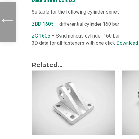
Data sheet bolt BS
Suitable for the following cylinder series:
ZBD 1605
– differential cylinder 160 bar
ZG 1605
– Synchronous cylinder 160 bar
3D data for all fasteners with one click
Download
Related...