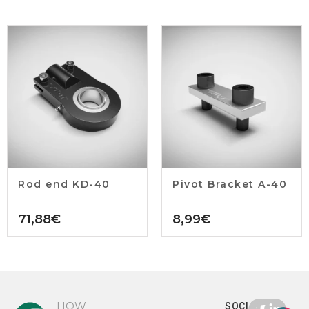
Rod end KD-40
Pivot Bracket A-40
71,88
€
8,99
€
HOW
SOCIAL