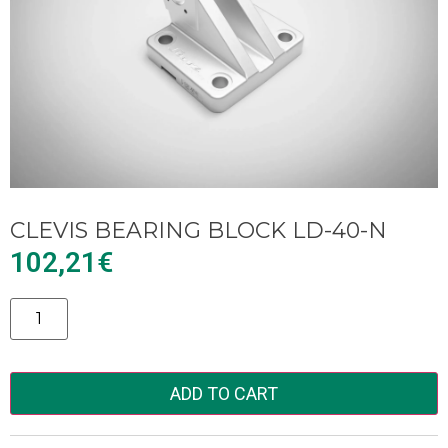
CLEVIS BEARING BLOCK LD-40-N
102,21
€
Alternative:
ADD TO CART