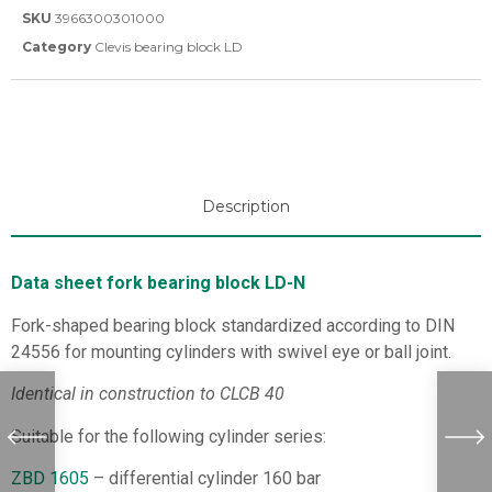
SKU
3966300301000
Category
Clevis bearing block LD
Description
Data sheet fork bearing block LD-N
Fork-shaped bearing block standardized according to DIN
24556 for mounting cylinders with swivel eye or ball joint.
Identical in construction to CLCB 40
Suitable for the following cylinder series:
ZBD 1605
– differential cylinder 160 bar