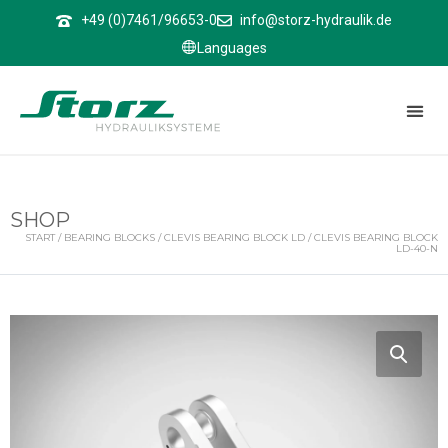
↑
+49 (0)7461/96653-0
info@storz-hydraulik.de
Languages
SHOP
START
/
BEARING BLOCKS
/
CLEVIS BEARING BLOCK LD
/ CLEVIS BEARING BLOCK
LD-40-N