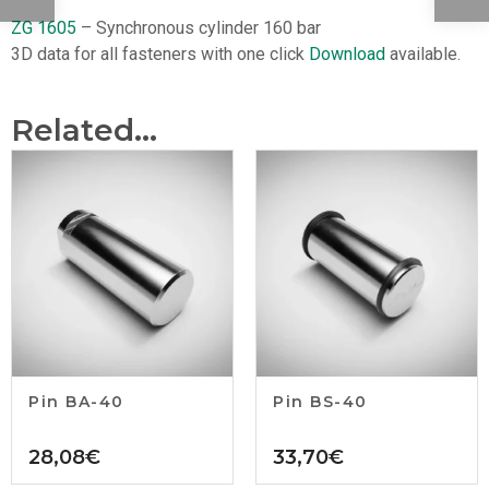
ZG 1605
– Synchronous cylinder 160 bar
3D data for all fasteners with one click
Download
available.
Related...
Pin BA-40
Pin BS-40
28,08
€
33,70
€