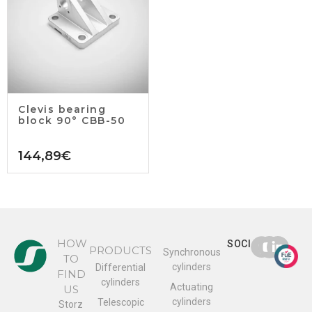
Clevis bearing
block 90° CBB-50
144,89
€
HOW
SOCIAL
PRODUCTS
Synchronous
TO
cylinders
Differential
FIND
cylinders
Actuating
US
cylinders
Telescopic
Storz