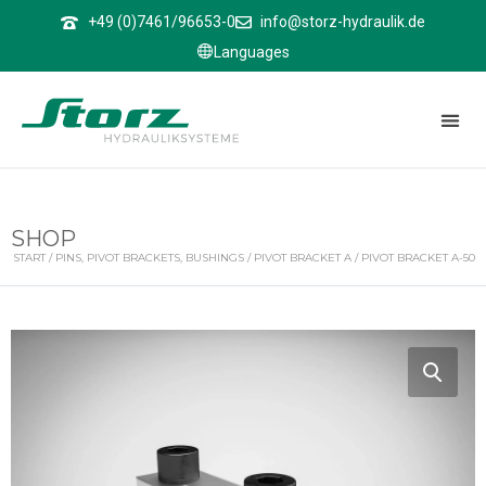
↑
+49 (0)7461/96653-0
info@storz-hydraulik.de
Languages
SHOP
START
/
PINS, PIVOT BRACKETS, BUSHINGS
/
PIVOT BRACKET A
/ PIVOT BRACKET A-50