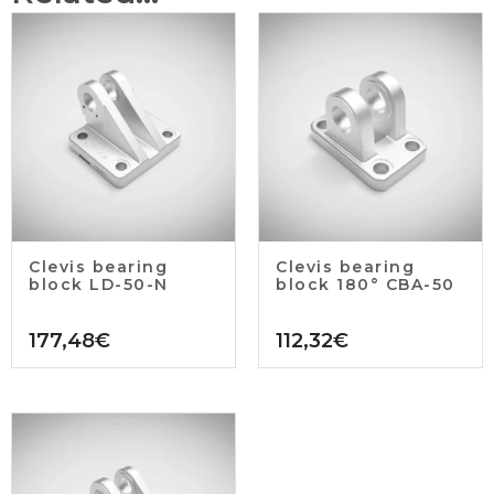
Clevis bearing
Clevis bearing
block LD-50-N
block 180° CBA-50
177,48
€
112,32
€