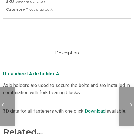
SKU
3968340701000
Category
Pivot bracket A
Description
Data sheet Axle holder A
Axle holders are used to secure the bolts and are installed in
combination with fork bearing blocks.
3D data for all fasteners with one click
Download
available.
Related...