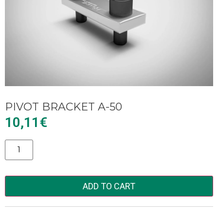
PIVOT BRACKET A-50
10,11
€
Alternative:
ADD TO CART