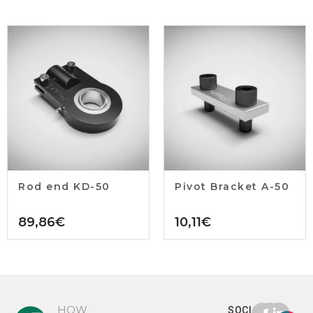
Rod end KD-50
Pivot Bracket A-50
89,86
€
10,11
€
HOW
SOCIAL