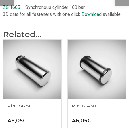
ZG 1605
– Synchronous cylinder 160 bar
3D data for all fasteners with one click
Download
available.
Related...
Pin BA-50
Pin BS-50
46,05
€
46,05
€