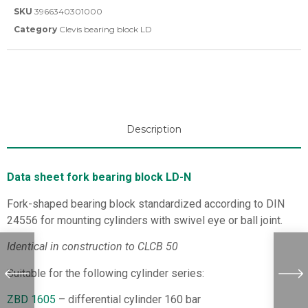
SKU
3966340301000
Category
Clevis bearing block LD
Description
Data sheet fork bearing block LD-N
Fork-shaped bearing block standardized according to DIN
24556 for mounting cylinders with swivel eye or ball joint.
Identical in construction to CLCB 50
Suitable for the following cylinder series:
ZBD 1605
– differential cylinder 160 bar