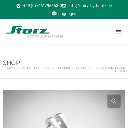
↑
+49 (0)7461/96653-0
info@storz-hydraulik.de
Languages
SHOP
START
/
BEARING BLOCKS
/
CLEVIS BEARING BLOCK LD
/ CLEVIS BEARING BLOCK
LD-50-N