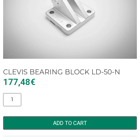
CLEVIS BEARING BLOCK LD-50-N
177,48
€
Alternative:
ADD TO CART