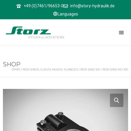
↑
+49 (0)7461/96653-0
info@storz-hydraulik.de
Languages
SHOP
START
/
ROD ENDS, CLEVIS HEADS, FLANGES
/
ROD END KD
/ ROD END KD-100