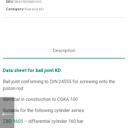
SKU
5830150569000
Category
Rod end KD
Description
Data sheet for ball joint KD
Ball joint conforming to DIN 24555 for screwing onto the
piston rod
Identical in construction to CGKA 100
Suitable for the following cylinder series:
ZBD 1605
– differential cylinder 160 bar