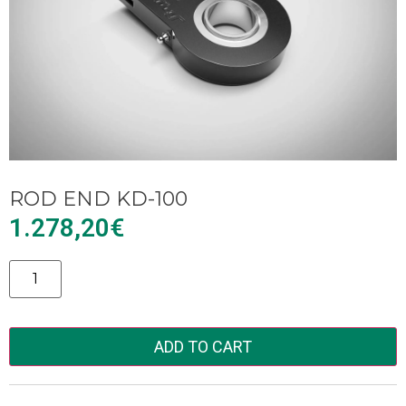
ROD END KD-100
1.278,20
€
Alternative:
ADD TO CART