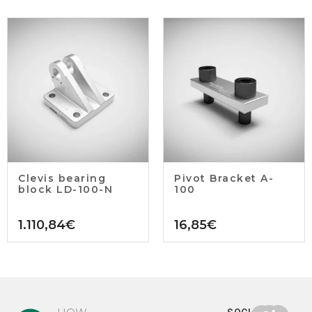
Clevis bearing
Pivot Bracket A-
block LD-100-N
100
1.110,84
€
16,85
€