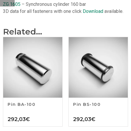
ZG 1605
– Synchronous cylinder 160 bar
3D data for all fasteners with one click
Download
available.
Related...
Pin BA-100
Pin BS-100
292,03
€
292,03
€