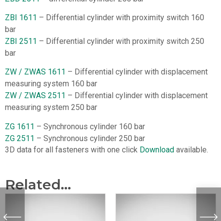
ZBI 1611
– Differential cylinder with proximity switch 160
bar
ZBI 2511
– Differential cylinder with proximity switch 250
bar
ZW / ZWAS 1611
– Differential cylinder with displacement
measuring system 160 bar
ZW / ZWAS 2511
– Differential cylinder with displacement
measuring system 250 bar
ZG 1611
– Synchronous cylinder 160 bar
ZG 2511
– Synchronous cylinder 250 bar
3D data for all fasteners with one click
Download
available.
Related...