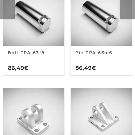
Bolt PPA-63f8
Pin PPA-63m6
86,49
€
86,49
€