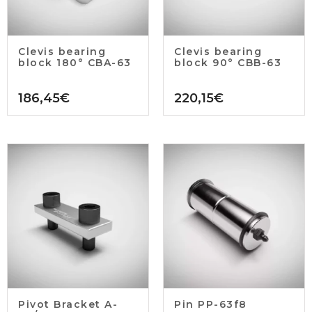
Clevis bearing
Clevis bearing
block 180° CBA-63
block 90° CBB-63
186,45
€
220,15
€
Pivot Bracket A-
Pin PP-63f8