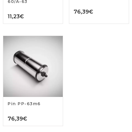
60/A-63
76,39
€
11,23
€
Pin PP-63m6
76,39
€