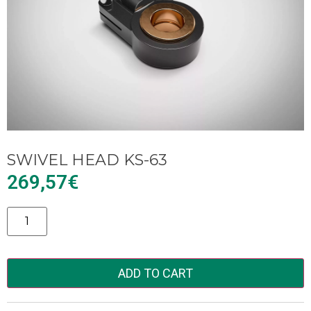
SWIVEL HEAD KS-63
269,57
€
Alternative:
ADD TO CART