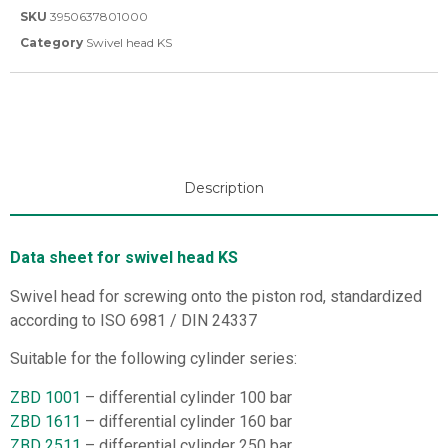
SKU
3950637801000
Category
Swivel head KS
Description
Data sheet for swivel head KS
Swivel head for screwing onto the piston rod, standardized
according to ISO 6981 / DIN 24337
Suitable for the following cylinder series:
ZBD 1001
– differential cylinder 100 bar
ZBD 1611
– differential cylinder 160 bar
ZBD 2511
– differential cylinder 250 bar