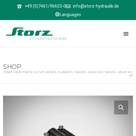
↑
+49 (0)7461/96653-0
info@storz-hydraulik.de
Languages
SHOP
START
/
ROD ENDS, CLEVIS HEADS, FLANGES
/
SWIVEL HEAD KS
/ SWIVEL HEAD KS-
63