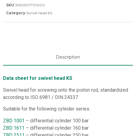
SKU
3950507701000
Category
Swivel head KS
Description
Data sheet for swivel head KS
Swivel head for screwing onto the piston rod, standardized
according to ISO 6981 / DIN 24337
Suitable for the following cylinder series:
ZBD 1001
– differential cylinder 100 bar
ZBD 1611
– differential cylinder 160 bar
ZBD 2511
– differential cylinder 250 bar