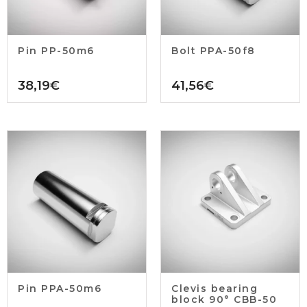
Pin PP-50m6
Bolt PPA-50f8
38,19
€
41,56
€
Pin PPA-50m6
Clevis bearing
block 90° CBB-50