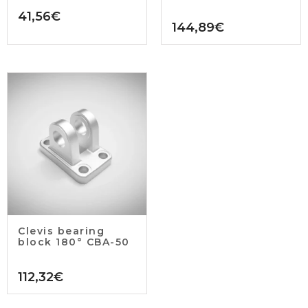
41,56
€
144,89
€
Clevis bearing
block 180° CBA-50
112,32
€