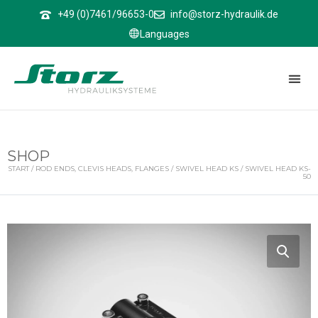
↑
+49 (0)7461/96653-0
info@storz-hydraulik.de
Languages
SHOP
START
/
ROD ENDS, CLEVIS HEADS, FLANGES
/
SWIVEL HEAD KS
/ SWIVEL HEAD KS-
50