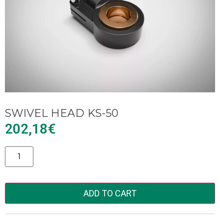
SWIVEL HEAD KS-50
202,18
€
Alternative:
ADD TO CART