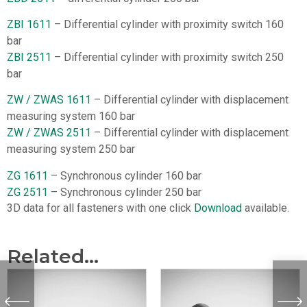
ZBI 1611
– Differential cylinder with proximity switch 160
bar
ZBI 2511
– Differential cylinder with proximity switch 250
bar
ZW / ZWAS 1611
– Differential cylinder with displacement
measuring system 160 bar
ZW / ZWAS 2511
– Differential cylinder with displacement
measuring system 250 bar
ZG 1611
– Synchronous cylinder 160 bar
ZG 2511
– Synchronous cylinder 250 bar
3D data for all fasteners with one click
Download
available.
Related...