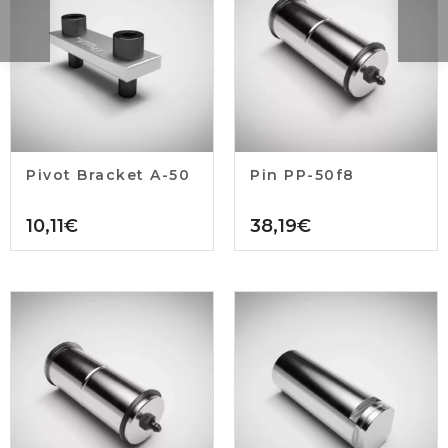
Pivot Bracket A-50
Pin PP-50f8
10,11
€
38,19
€