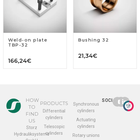
Weld-on plate
Bushing 32
TBP-32
21,34
€
166,24
€
HOW
SOCIAL
PRODUCTS
Synchronous
TO
cylinders
Differential
FIND
cylinders
Actuating
US
cylinders
Telescopic
Storz
cylinders
Hydrauliksysteme
Rotary unions