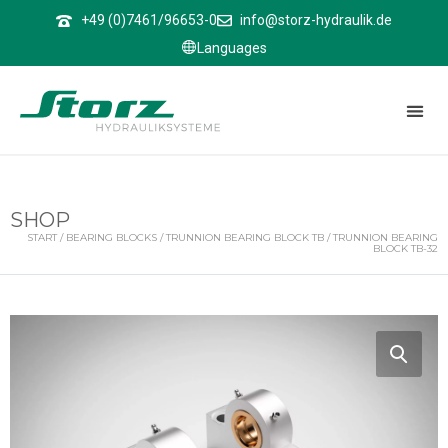
↑
+49 (0)7461/96653-0
info@storz-hydraulik.de
Languages
SHOP
START
/
BEARING BLOCKS
/
TRUNNION BEARING BLOCK TB
/ TRUNNION BEARING
BLOCK TB-32