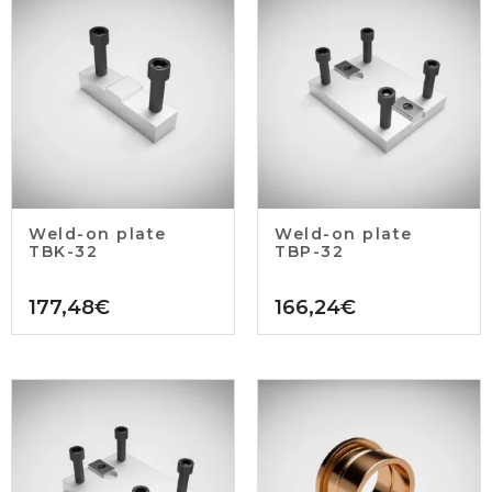
Weld-on plate
Weld-on plate
TBK-32
TBP-32
177,48
€
166,24
€