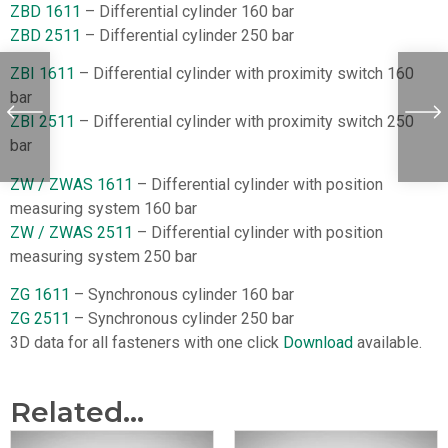
ZBD 1611
– Differential cylinder 160 bar
ZBD 2511
– Differential cylinder 250 bar
ZBI 1611
– Differential cylinder with proximity switch 160
bar
ZBI 2511
– Differential cylinder with proximity switch 250
bar
ZW / ZWAS 1611
– Differential cylinder with position
measuring system 160 bar
ZW / ZWAS 2511
– Differential cylinder with position
measuring system 250 bar
ZG 1611
– Synchronous cylinder 160 bar
ZG 2511
– Synchronous cylinder 250 bar
3D data for all fasteners with one click
Download
available.
Related...