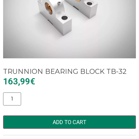
TRUNNION BEARING BLOCK TB-32
163,99
€
Alternative:
ADD TO CART