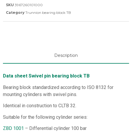
SKU
3967260101000
Category
Trunnion bearing block TB
Description
Data sheet Swivel pin bearing block TB
Bearing block standardized according to ISO 8132 for
mounting cylinders with swivel pins.
Identical in construction to CLTB 32.
Suitable for the following cylinder series:
ZBD 1001
– Differential cylinder 100 bar