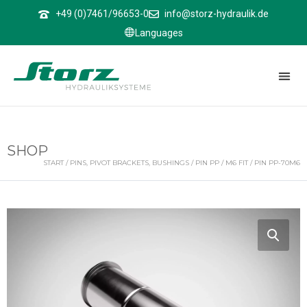
↑
+49 (0)7461/96653-0
info@storz-hydraulik.de
Languages
SHOP
START
/
PINS, PIVOT BRACKETS, BUSHINGS
/
PIN PP
/
M6 FIT
/ PIN PP-70M6