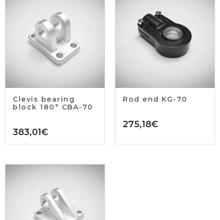
Clevis bearing
Rod end KG-70
block 180° CBA-70
275,18
€
383,01
€