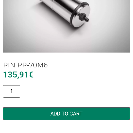
PIN PP-70M6
135,91
€
Alternative:
ADD TO CART