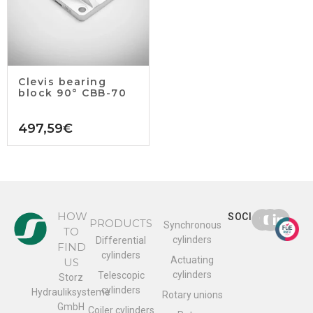
Clevis bearing
block 90° CBB-70
497,59
€
HOW
SOCIAL
PRODUCTS
Synchronous
TO
cylinders
Differential
FIND
cylinders
Actuating
US
cylinders
Telescopic
Storz
cylinders
Hydrauliksysteme
Rotary unions
GmbH
Coiler cylinders