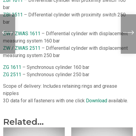
ZBI 1611
– Differential cylinder with proximity switch 160
bar
ZBI 2511
– Differential cylinder with proximity switch 250
bar
ZW / ZWAS 1611
– Differential cylinder with displacement
measuring system 160 bar
ZW / ZWAS 2511
– Differential cylinder with displacement
measuring system 250 bar
ZG 1611
– Synchronous cylinder 160 bar
ZG 2511
– Synchronous cylinder 250 bar
Scope of delivery: Includes retaining rings and grease
nipples
3D data for all fasteners with one click
Download
available.
Related...