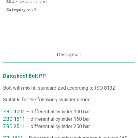
SKU
3968400201000
Category
m6 fit
Description
Datasheet Bolt PP
Bolt with m6 fit, standardized according to ISO 8132
Suitable for the following cylinder series:
ZBD 1001
– differential cylinder 100 bar
ZBD 1611
– differential cylinder 160 bar
ZBD 2511
– differential cylinder 250 bar