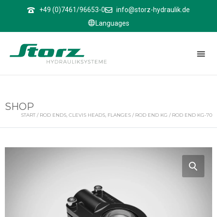
↑
+49 (0)7461/96653-0
info@storz-hydraulik.de
Languages
SHOP
START
/
ROD ENDS, CLEVIS HEADS, FLANGES
/
ROD END KG
/ ROD END KG-70