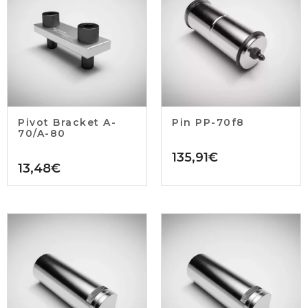
Pivot Bracket A-
Pin PP-70f8
70/A-80
135,91
€
13,48
€