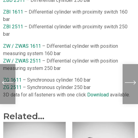
ZBD 2511
– Differential cylinder 250 bar
ZBI 1611
– Differential cylinder with proximity switch 160
bar
ZBI 2511
– Differential cylinder with proximity switch 250
bar
ZW / ZWAS 1611
– Differential cylinder with position
measuring system 160 bar
ZW / ZWAS 2511
– Differential cylinder with position
measuring system 250 bar
ZG 1611
– Synchronous cylinder 160 bar
ZG 2511
– Synchronous cylinder 250 bar
3D data for all fasteners with one click
Download
available.
Related...