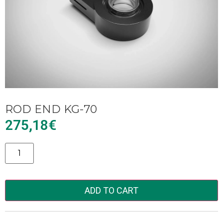
ROD END KG-70
275,18
€
Alternative:
ADD TO CART