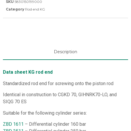
SKU
5830150199000
Category
Rod end KG
Description
Data sheet KG rod end
Standardized rod end for screwing onto the piston rod
Identical in construction to CGKD 70, GIHNRK70-LO, and
SIQG 70 ES
Suitable for the following cylinder series:
ZBD 1611
– Differential cylinder 160 bar