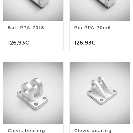
Bolt PPA-70f8
Pin PPA-70m6
126,93
€
126,93
€
Clevis bearing
Clevis bearing