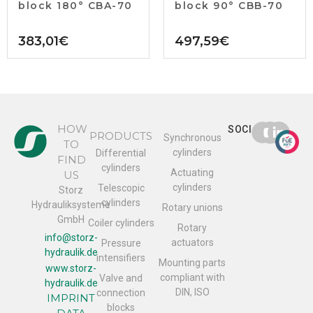
block 180° CBA-70
block 90° CBB-70
383,01
€
497,59
€
HOW
SOCIAL
PRODUCTS
Synchronous
TO
cylinders
Differential
FIND
cylinders
Actuating
US
cylinders
Telescopic
Storz
cylinders
Hydrauliksysteme
Rotary unions
GmbH
Coiler cylinders
Rotary
info@storz-
actuators
Pressure
hydraulik.de
intensifiers
Mounting parts
www.storz-
compliant with
Valve and
hydraulik.de
DIN, ISO
connection
IMPRINT
blocks