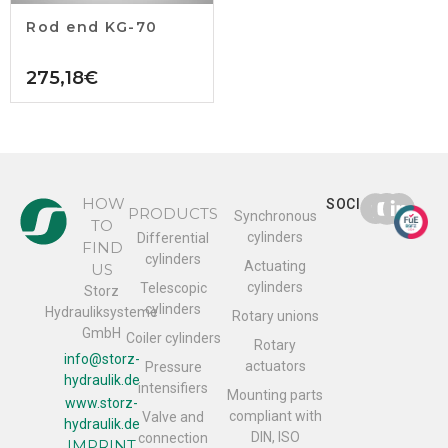
Rod end KG-70
275,18
€
HOW
SOCIAL
PRODUCTS
Synchronous
TO
cylinders
Differential
FIND
cylinders
Actuating
US
cylinders
Telescopic
Storz
cylinders
Hydrauliksysteme
Rotary unions
GmbH
Coiler cylinders
Rotary
info@storz-
actuators
Pressure
hydraulik.de
intensifiers
Mounting parts
www.storz-
compliant with
Valve and
hydraulik.de
DIN, ISO
connection
IMPRINT