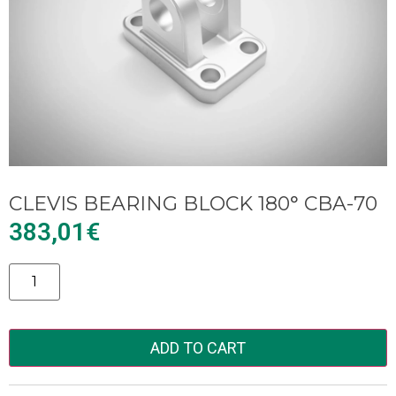
CLEVIS BEARING BLOCK 180° CBA-70
383,01
€
Alternative:
ADD TO CART