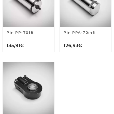
Pin PP-70f8
Pin PPA-70m6
135,91
€
126,93
€