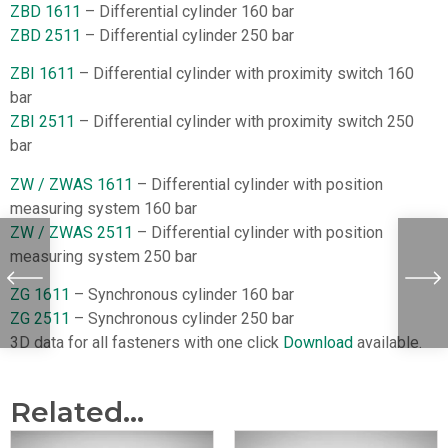
ZBD 1611
– Differential cylinder 160 bar
ZBD 2511
– Differential cylinder 250 bar
ZBI 1611
– Differential cylinder with proximity switch 160
bar
ZBI 2511
– Differential cylinder with proximity switch 250
bar
ZW / ZWAS 1611
– Differential cylinder with position
measuring system 160 bar
ZW / ZWAS 2511
– Differential cylinder with position
measuring system 250 bar
ZG 1611
– Synchronous cylinder 160 bar
ZG 2511
– Synchronous cylinder 250 bar
3D data for all fasteners with one click
Download
available.
Related...