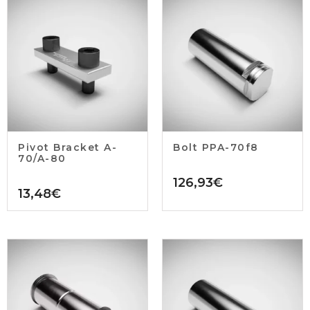
Pivot Bracket A-
Bolt PPA-70f8
70/A-80
126,93
€
13,48
€