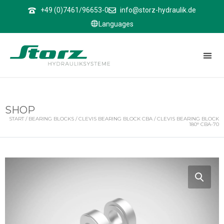
↑
+49 (0)7461/96653-0
info@storz-hydraulik.de
Languages
SHOP
START
/
BEARING BLOCKS
/
CLEVIS BEARING BLOCK CBA
/ CLEVIS BEARING BLOCK
180° CBA-70