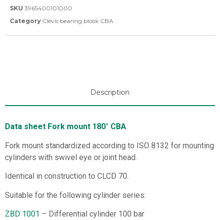
SKU
3965400101000
Category
Clevis bearing block CBA
Description
Data sheet Fork mount 180° CBA
Fork mount standardized according to ISO 8132 for mounting
cylinders with swivel eye or joint head.
Identical in construction to CLCD 70.
Suitable for the following cylinder series:
ZBD 1001
– Differential cylinder 100 bar