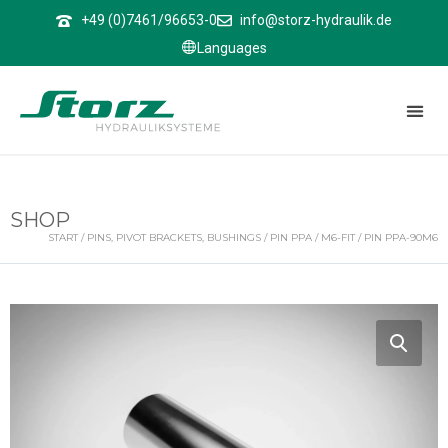
↑
+49 (0)7461/96653-0
info@storz-hydraulik.de
Languages
SHOP
START
/
PINS, PIVOT BRACKETS, BUSHINGS
/
PIN PPA
/
M6-FIT
/ PIN PPA-90M6