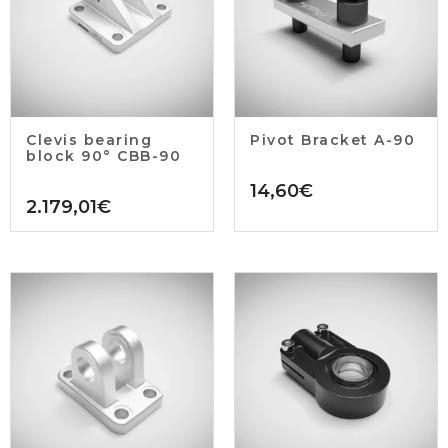
Clevis bearing
Pivot Bracket A-90
block 90° CBB-90
14,60
€
2.179,01
€