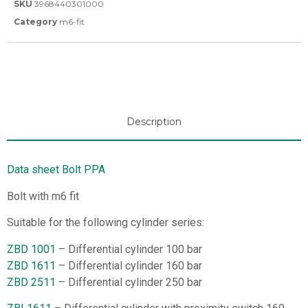
SKU
3968440301000
Category
m6-fit
Description
Data sheet Bolt PPA
Bolt with m6 fit
Suitable for the following cylinder series:
ZBD 1001
– Differential cylinder 100 bar
ZBD 1611
– Differential cylinder 160 bar
ZBD 2511
– Differential cylinder 250 bar