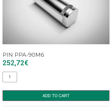
PIN PPA-90M6
252,72
€
Alternative:
ADD TO CART