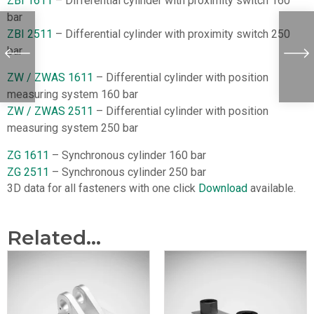
ZBI 1611
– Differential cylinder with proximity switch 160
bar
ZBI 2511
– Differential cylinder with proximity switch 250
bar
ZW / ZWAS 1611
– Differential cylinder with position
measuring system 160 bar
ZW / ZWAS 2511
– Differential cylinder with position
measuring system 250 bar
ZG 1611
– Synchronous cylinder 160 bar
ZG 2511
– Synchronous cylinder 250 bar
3D data for all fasteners with one click
Download
available.
Related...