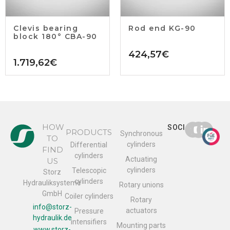
Clevis bearing
Rod end KG-90
block 180° CBA-90
424,57
€
1.719,62
€
HOW
SOCIAL
PRODUCTS
Synchronous
TO
cylinders
Differential
FIND
cylinders
Actuating
US
cylinders
Telescopic
Storz
cylinders
Hydrauliksysteme
Rotary unions
GmbH
Coiler cylinders
Rotary
info@storz-
actuators
Pressure
hydraulik.de
intensifiers
Mounting parts
www.storz-