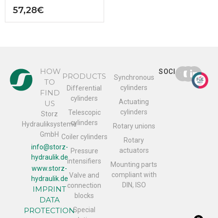
57,28
€
HOW
SOCIAL
PRODUCTS
Synchronous
TO
cylinders
Differential
FIND
cylinders
Actuating
US
cylinders
Telescopic
Storz
cylinders
Hydrauliksysteme
Rotary unions
GmbH
Coiler cylinders
Rotary
info@storz-
actuators
Pressure
hydraulik.de
intensifiers
Mounting parts
www.storz-
compliant with
Valve and
hydraulik.de
DIN, ISO
connection
IMPRINT
blocks
DATA
PROTECTION
Special