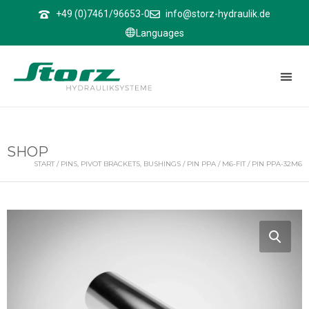
↑
+49 (0)7461/96653-0
info@storz-hydraulik.de
Languages
SHOP
START
/
PINS, PIVOT BRACKETS, BUSHINGS
/
PIN PPA
/
M6-FIT
/ PIN PPA-32M6