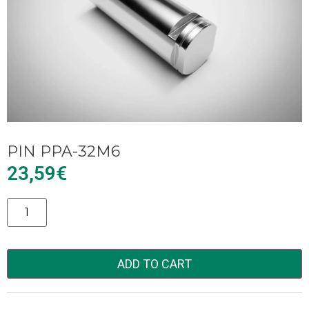
PIN PPA-32M6
23,59
€
Alternative:
ADD TO CART