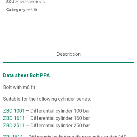
SKU
3968260501000
Category
m6-fit
Description
Data sheet Bolt PPA
Bolt with m6 fit
Suitable for the following cylinder series:
ZBD 1001
– Differential cylinder 100 bar
ZBD 1611
– Differential cylinder 160 bar
ZBD 2511
– Differential cylinder 250 bar