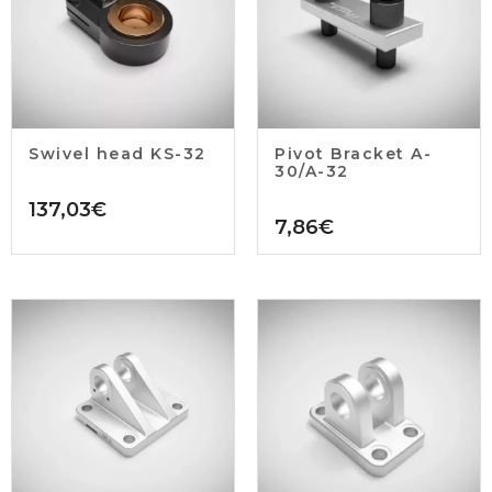
Swivel head KS-32
Pivot Bracket A-
30/A-32
137,03
€
7,86
€