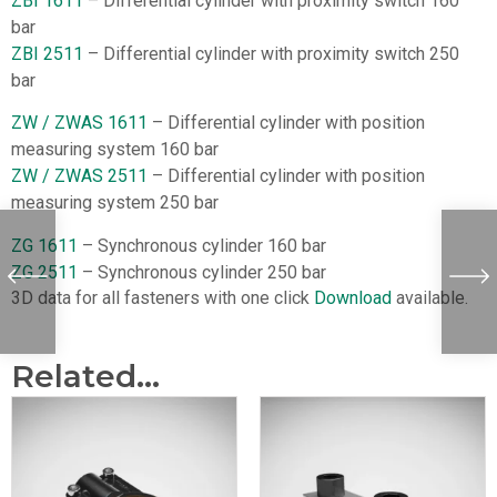
ZBI 1611
– Differential cylinder with proximity switch 160
bar
ZBI 2511
– Differential cylinder with proximity switch 250
bar
ZW / ZWAS 1611
– Differential cylinder with position
measuring system 160 bar
ZW / ZWAS 2511
– Differential cylinder with position
measuring system 250 bar
ZG 1611
– Synchronous cylinder 160 bar
ZG 2511
– Synchronous cylinder 250 bar
3D data for all fasteners with one click
Download
available.
Related...