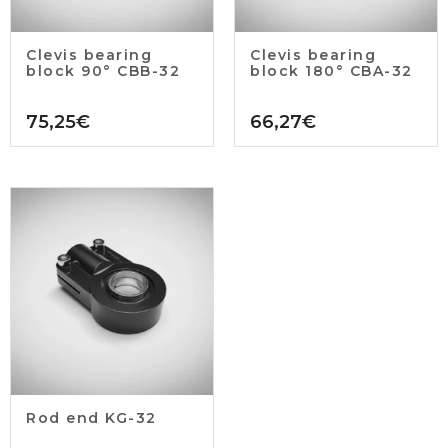
Clevis bearing
Clevis bearing
block 90° CBB-32
block 180° CBA-32
75,25
€
66,27
€
Rod end KG-32