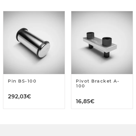
Pin BS-100
Pivot Bracket A-
100
292,03
€
16,85
€