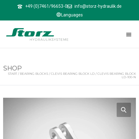
↑
+49 (0)7461/96653-0
info@storz-hydraulik.de
Languages
SHOP
START
/
BEARING BLOCKS
/
CLEVIS BEARING BLOCK LD
/ CLEVIS BEARING BLOCK
LD-100-N