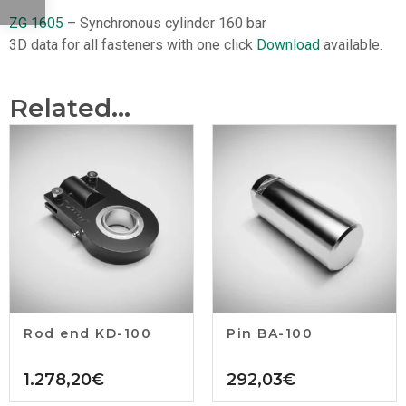
ZG 1605
– Synchronous cylinder 160 bar
3D data for all fasteners with one click
Download
available.
Related...
Rod end KD-100
Pin BA-100
1.278,20
€
292,03
€