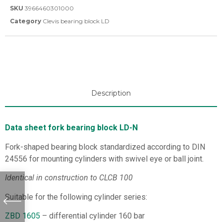
SKU
3966460301000
Category
Clevis bearing block LD
Description
Data sheet fork bearing block LD-N
Fork-shaped bearing block standardized according to DIN
24556 for mounting cylinders with swivel eye or ball joint.
Identical in construction to CLCB 100
Suitable for the following cylinder series:
ZBD 1605
– differential cylinder 160 bar