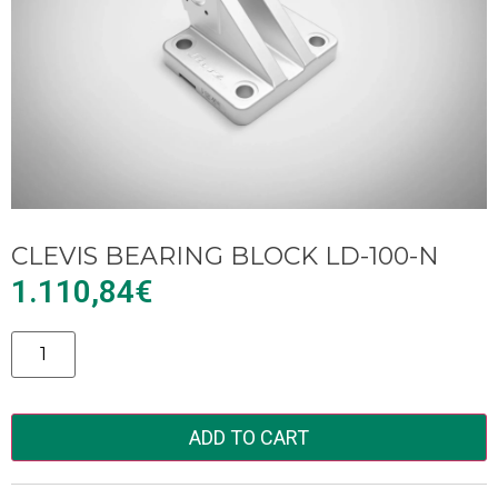
CLEVIS BEARING BLOCK LD-100-N
1.110,84
€
Alternative:
ADD TO CART