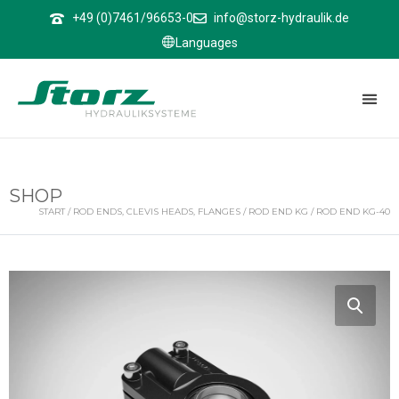
↑
+49 (0)7461/96653-0
info@storz-hydraulik.de
Languages
SHOP
START
/
ROD ENDS, CLEVIS HEADS, FLANGES
/
ROD END KG
/ ROD END KG-40