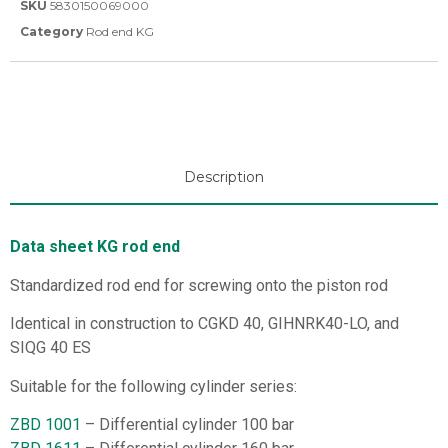
SKU
5830150069000
Category
Rod end KG
Description
Data sheet KG rod end
Standardized rod end for screwing onto the piston rod
Identical in construction to CGKD 40, GIHNRK40-LO, and
SIQG 40 ES
Suitable for the following cylinder series:
ZBD 1001
– Differential cylinder 100 bar