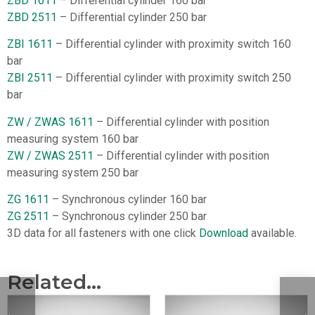
ZBD 1611
– Differential cylinder 160 bar
ZBD 2511
– Differential cylinder 250 bar
ZBI 1611
– Differential cylinder with proximity switch 160
bar
ZBI 2511
– Differential cylinder with proximity switch 250
bar
ZW / ZWAS 1611
– Differential cylinder with position
measuring system 160 bar
ZW / ZWAS 2511
– Differential cylinder with position
measuring system 250 bar
ZG 1611
– Synchronous cylinder 160 bar
ZG 2511
– Synchronous cylinder 250 bar
3D data for all fasteners with one click
Download
available.
Related...