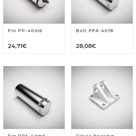
Pin PP-40m6
Bolt PPA-40f8
24,71
€
28,08
€
Pin PPA-40m6
Clevis bearing