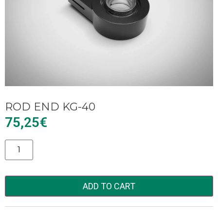
ROD END KG-40
75,25
€
Alternative:
ADD TO CART