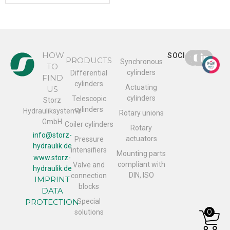
HOW
SOCIAL
PRODUCTS
Synchronous
TO
cylinders
Differential
FIND
cylinders
Actuating
US
cylinders
Telescopic
Storz
cylinders
Hydrauliksysteme
Rotary unions
GmbH
Coiler cylinders
Rotary
info@storz-
actuators
Pressure
hydraulik.de
intensifiers
Mounting parts
www.storz-
compliant with
Valve and
hydraulik.de
DIN, ISO
connection
IMPRINT
blocks
DATA
PROTECTION
Special
0
solutions