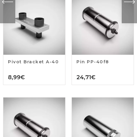
Pivot Bracket A-40
Pin PP-40f8
8,99
€
24,71
€