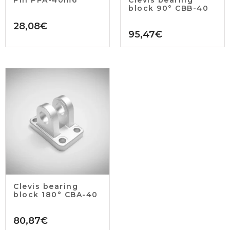
block 90° CBB-40
28,08
€
95,47
€
Clevis bearing
block 180° CBA-40
80,87
€