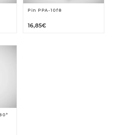
Pin PPA-10f8
16,85
€
180°