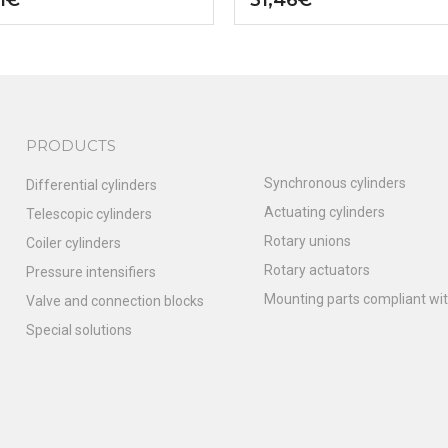
PRODUCTS
Synchronous cylinders
Differential cylinders
Actuating cylinders
Telescopic cylinders
Rotary unions
Coiler cylinders
Rotary actuators
Pressure intensifiers
Mounting parts compliant wit
Valve and connection blocks
Special solutions