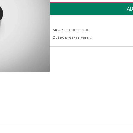
AD
SKU
3950100101000
Category
Rod end KG