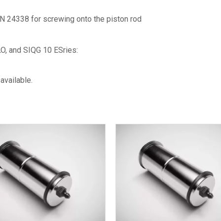
N 24338 for screwing onto the piston rod
O, and SIQG 10 ESries:
available.