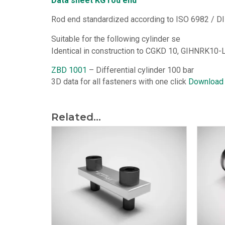
Data sheet KG rod end
Rod end standardized according to ISO 6982 / DI
Suitable for the following cylinder se
Identical in construction to CGKD 10, GIHNRK10-L
ZBD 1001
– Differential cylinder 100 bar
3D data for all fasteners with one click
Download
Related...