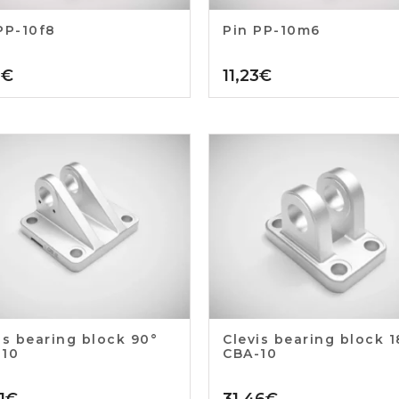
PP-10f8
Pin PP-10m6
3
€
11,23
€
is bearing block 90°
Clevis bearing block 
-10
CBA-10
1
€
31,46
€