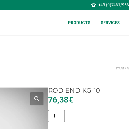
+49 (0)7461/96
PRODUCTS
SERVICES
START
/
R
ROD END KG-10
76,38
€
Alternative: