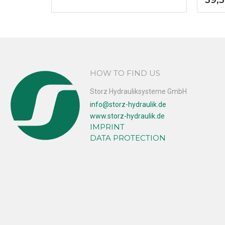
HOW TO FIND US
Storz Hydrauliksysteme GmbH
info@storz-hydraulik.de
www.storz-hydraulik.de
IMPRINT
DATA PROTECTION