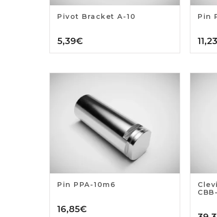
Pivot Bracket A-10
Pin 
5,39
€
11,2
Pin PPA-10m6
Clev
CBB
16,85
€
39,3