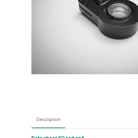
Description