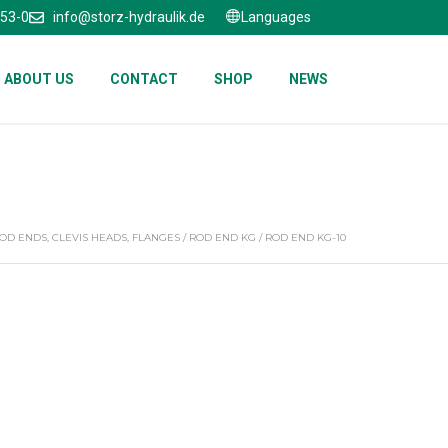
653-0
info@storz-hydraulik.de
Languages
ABOUT US
CONTACT
SHOP
NEWS
OD ENDS, CLEVIS HEADS, FLANGES
/
ROD END KG
/ ROD END KG-10