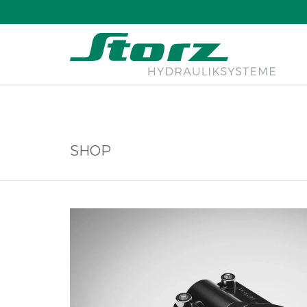
↑
SHOP