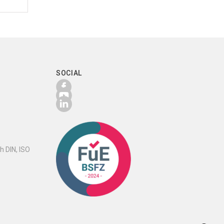
SOCIAL
h DIN, ISO