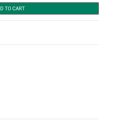
D TO CART