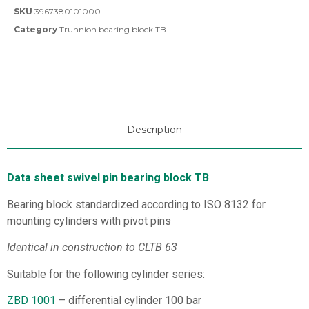
SKU
3967380101000
Category
Trunnion bearing block TB
Description
Data sheet swivel pin bearing block TB
Bearing block standardized according to ISO 8132 for
mounting cylinders with pivot pins
Identical in construction to CLTB 63
Suitable for the following cylinder series:
ZBD 1001
– differential cylinder 100 bar