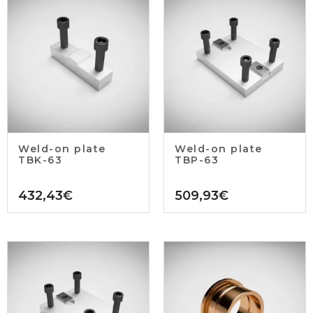
Weld-on plate
Weld-on plate
TBK-63
TBP-63
432,43
€
509,93
€