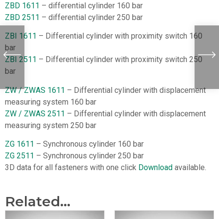
ZBD 1611
– differential cylinder 160 bar
ZBD 2511
– differential cylinder 250 bar
ZBI 1611
– Differential cylinder with proximity switch 160
bar
ZBI 2511
– Differential cylinder with proximity switch 250
bar
ZW / ZWAS 1611
– Differential cylinder with displacement
measuring system 160 bar
ZW / ZWAS 2511
– Differential cylinder with displacement
measuring system 250 bar
ZG 1611
– Synchronous cylinder 160 bar
ZG 2511
– Synchronous cylinder 250 bar
3D data for all fasteners with one click
Download
available.
Related...