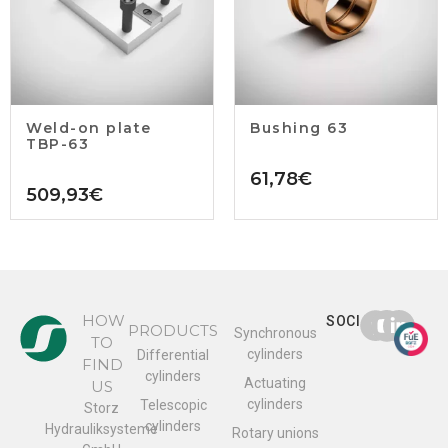
Weld-on plate
Bushing 63
TBP-63
61,78
€
509,93
€
HOW
SOCIAL
PRODUCTS
Synchronous
TO
cylinders
Differential
FIND
cylinders
Actuating
US
cylinders
Telescopic
Storz
cylinders
Hydrauliksysteme
Rotary unions