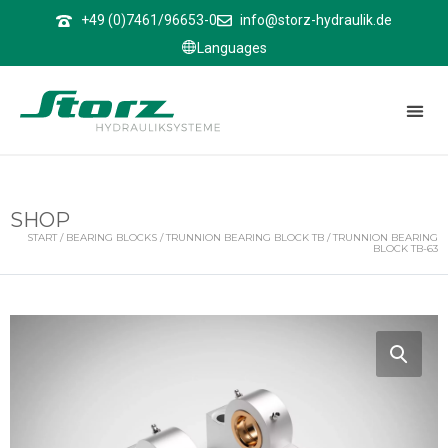
↑
+49 (0)7461/96653-0
info@storz-hydraulik.de
Languages
SHOP
START
/
BEARING BLOCKS
/
TRUNNION BEARING BLOCK TB
/ TRUNNION BEARING
BLOCK TB-63