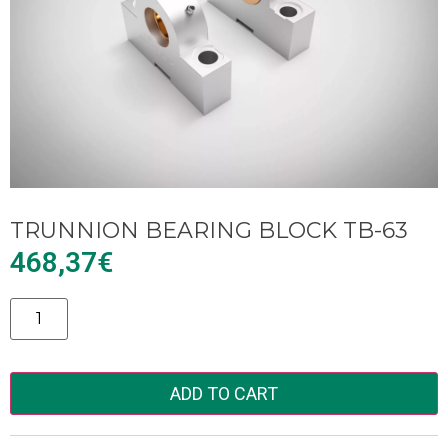
TRUNNION BEARING BLOCK TB-63
468,37
€
Alternative:
ADD TO CART