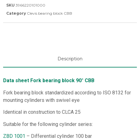
SKU
3966220101000
Category
Clevis bearing block CBB
Description
Data sheet Fork bearing block 90° CBB
Fork bearing block standardized according to ISO 8132 for
mounting cylinders with swivel eye
Identical in construction to CLCA 25
Suitable for the following cylinder series:
ZBD 1001
– Differential cylinder 100 bar