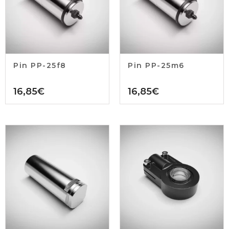
Pin PP-25f8
Pin PP-25m6
16,85
€
16,85
€