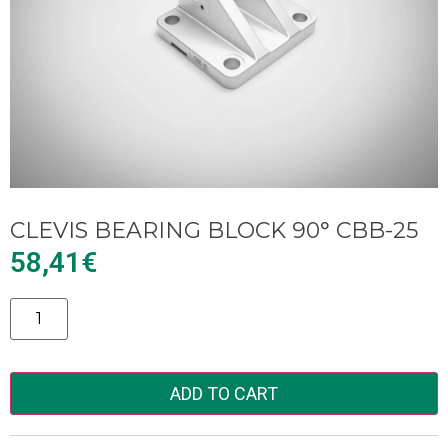
CLEVIS BEARING BLOCK 90° CBB-25
58,41
€
Alternative:
ADD TO CART