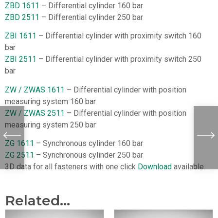
ZBD 1611
– Differential cylinder 160 bar
ZBD 2511
– Differential cylinder 250 bar
ZBI 1611
– Differential cylinder with proximity switch 160
bar
ZBI 2511
– Differential cylinder with proximity switch 250
bar
ZW / ZWAS 1611
– Differential cylinder with position
measuring system 160 bar
ZW / ZWAS 2511
– Differential cylinder with position
measuring system 250 bar
ZG 1611
– Synchronous cylinder 160 bar
ZG 2511
– Synchronous cylinder 250 bar
3D data for all fasteners with one click
Download
available.
Related...