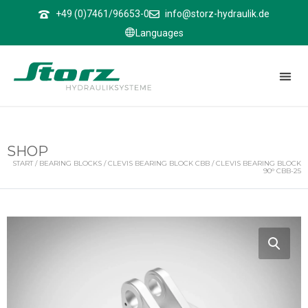
↑
+49 (0)7461/96653-0
info@storz-hydraulik.de
Languages
SHOP
START
/
BEARING BLOCKS
/
CLEVIS BEARING BLOCK CBB
/ CLEVIS BEARING BLOCK
90° CBB-25