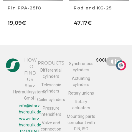
Pin PPA-25f8
Rod end KG-25
19,09
€
47,17
€
HOW
SOCIAL
PRODUCTS
Synchronous
TO
cylinders
Differential
FIND
cylinders
Actuating
US
cylinders
Telescopic
Storz
cylinders
Hydrauliksysteme
Rotary unions
GmbH
Coiler cylinders
Rotary
info@storz-
actuators
Pressure
hydraulik.de
intensifiers
Mounting parts
www.storz-
compliant with
Valve and
hydraulik.de
DIN, ISO
connection
IMPRINT