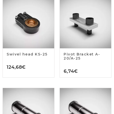
Swivel head KS-25
Pivot Bracket A-
20/A-25
124,68
€
6,74
€