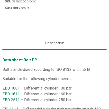
SKU
3968220201000
Category
m6 fit
Description
Data sheet Bolt PP
Bolt standardized according to ISO 8132 with m6 fit
Suitable for the following cylinder series:
ZBD 1001
– Differential cylinder 100 bar
ZBD 1611
– Differential cylinder 160 bar
ZBD 2511
– Differential cylinder 250 bar