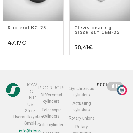
Rod end KG-25
Clevis bearing
block 90° CBB-25
47,17
€
58,41
€
HOW
SOCIAL
PRODUCTS
Synchronous
TO
cylinders
Differential
FIND
cylinders
Actuating
US
cylinders
Telescopic
Storz
cylinders
Hydrauliksysteme
Rotary unions
GmbH
Coiler cylinders
Rotary
info@storz-
actuators