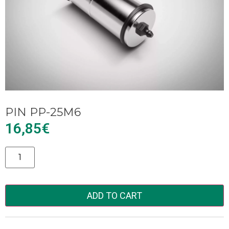
PIN PP-25M6
16,85
€
Alternative:
ADD TO CART