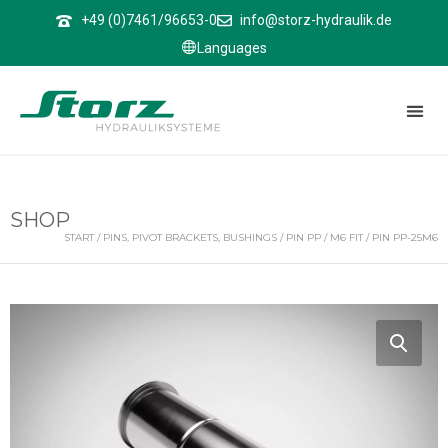
↑
+49 (0)7461/96653-0
info@storz-hydraulik.de
Languages
SHOP
START
/
PINS, PIVOT BRACKETS, BUSHINGS
/
PIN PP
/
M6 FIT
/ PIN PP-25M6