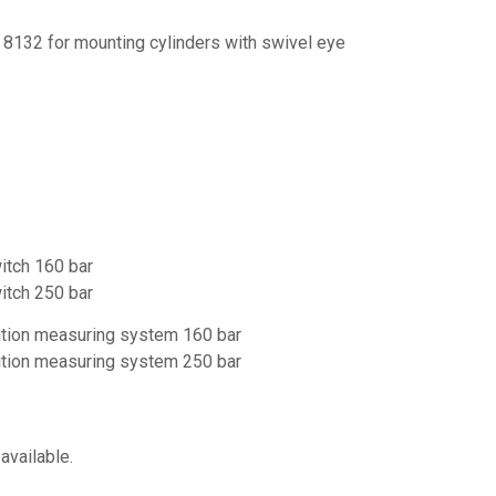
 8132 for mounting cylinders with swivel eye
witch 160 bar
witch 250 bar
sition measuring system 160 bar
sition measuring system 250 bar
available.