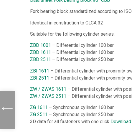
Data sheet Fork bearing block 90° CBB
Fork bearing block standardized according to ISO
Identical in construction to CLCA 32
Suitable for the following cylinder series:
ZBD 1001
– Differential cylinder 100 bar
ZBD 1611
– Differential cylinder 160 bar
ZBD 2511
– Differential cylinder 250 bar
ZBI 1611
– Differential cylinder with proximity s
ZBI 2511
– Differential cylinder with proximity s
ZW / ZWAS 1611
– Differential cylinder with po
ZW / ZWAS 2511
– Differential cylinder with po
ZG 1611
– Synchronous cylinder 160 bar
ZG 2511
– Synchronous cylinder 250 bar
3D data for all fasteners with one click
Download