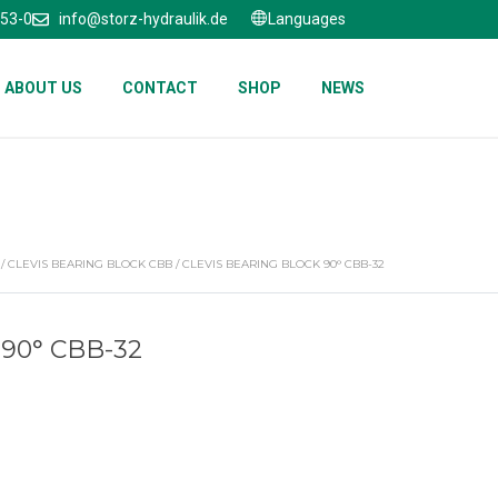
653-0
info@storz-hydraulik.de
Languages
ABOUT US
CONTACT
SHOP
NEWS
/
CLEVIS BEARING BLOCK CBB
/ CLEVIS BEARING BLOCK 90° CBB-32
90° CBB-32