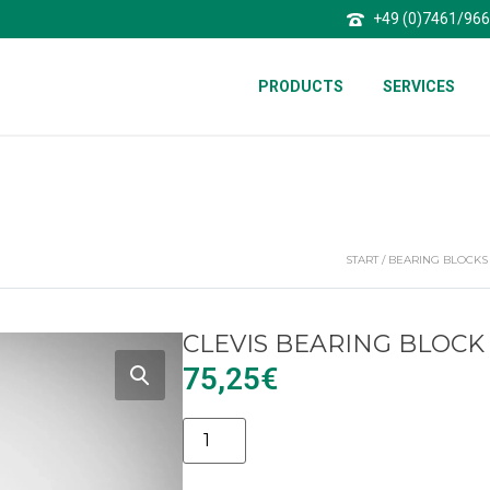
+49 (0)7461/96
PRODUCTS
SERVICES
START
/
BEARING BLOCKS
CLEVIS BEARING BLOCK 
75,25
€
Alternative: