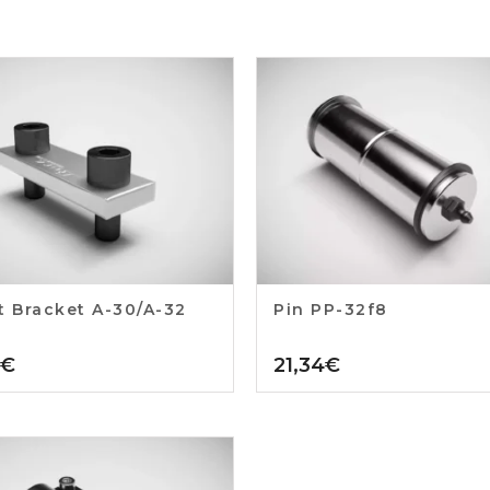
t Bracket A-30/A-32
Pin PP-32f8
€
21,34
€