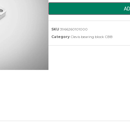
AD
SKU
3966260101000
Category
Clevis bearing block CBB