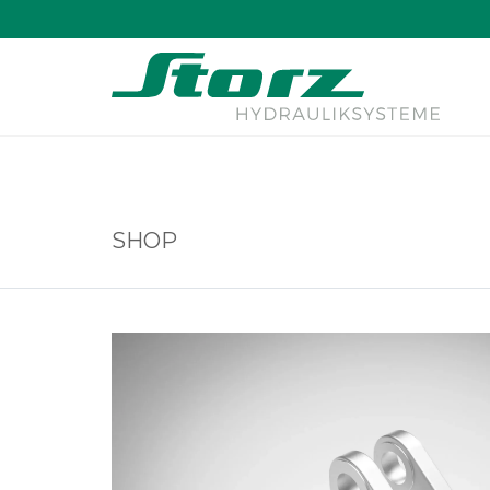
↑
SHOP