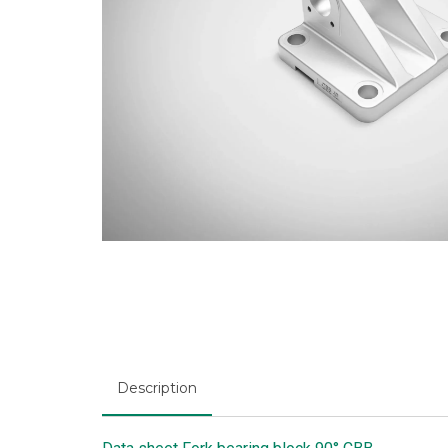
Description