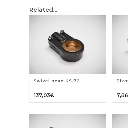
Related...
Swivel head KS-32
Pivo
137,03
€
7,86