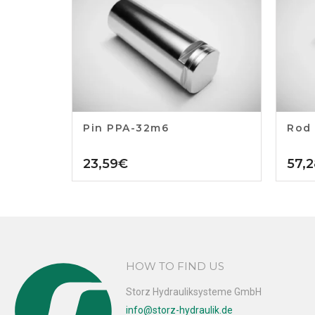
Pin PPA-32m6
Rod
23,59
€
57,2
HOW TO FIND US
Storz Hydrauliksysteme GmbH
info@storz-hydraulik.de