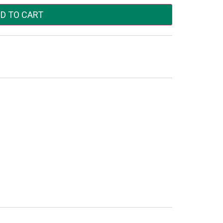
D TO CART