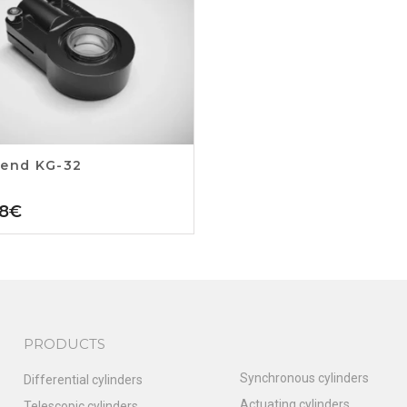
 end KG-32
8
€
PRODUCTS
Synchronous cylinders
Differential cylinders
Actuating cylinders
Telescopic cylinders