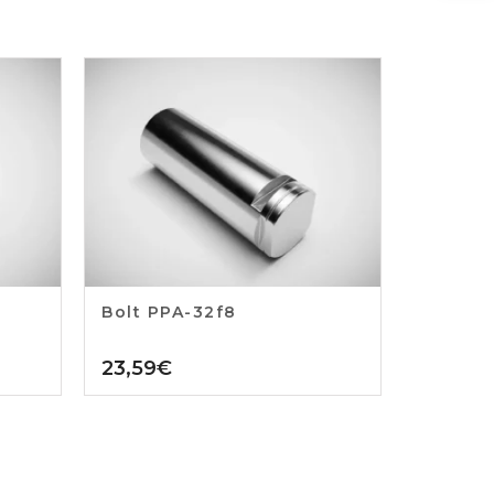
Bolt PPA-32f8
23,59
€