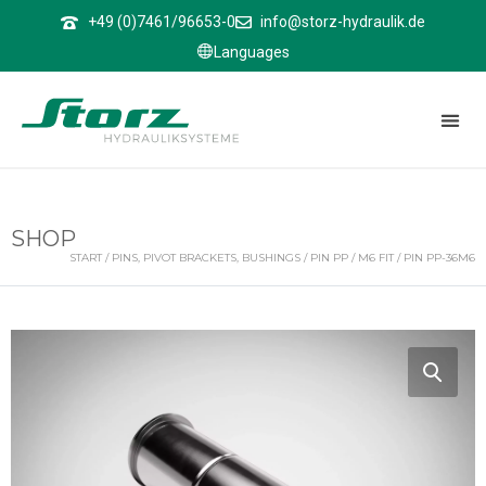
↑
+49 (0)7461/96653-0
info@storz-hydraulik.de
Languages
SHOP
START
/
PINS, PIVOT BRACKETS, BUSHINGS
/
PIN PP
/
M6 FIT
/ PIN PP-36M6