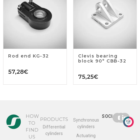
Rod end KG-32
Clevis bearing
block 90° CBB-32
57,28
€
75,25
€
HOW
SOCIAL
PRODUCTS
Synchronous
TO
cylinders
Differential
FIND
cylinders
Actuating
US