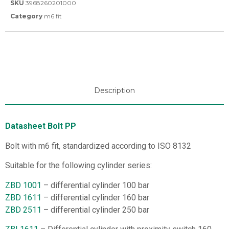
SKU
3968260201000
Category
m6 fit
Description
Datasheet Bolt PP
Bolt with m6 fit, standardized according to ISO 8132
Suitable for the following cylinder series:
ZBD 1001
– differential cylinder 100 bar
ZBD 1611
– differential cylinder 160 bar
ZBD 2511
– differential cylinder 250 bar