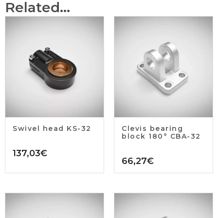
Related...
Swivel head KS-32
Clevis bearing
block 180° CBA-32
137,03
€
66,27
€