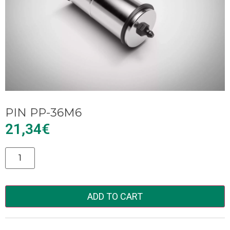
PIN PP-36M6
21,34
€
Alternative:
ADD TO CART