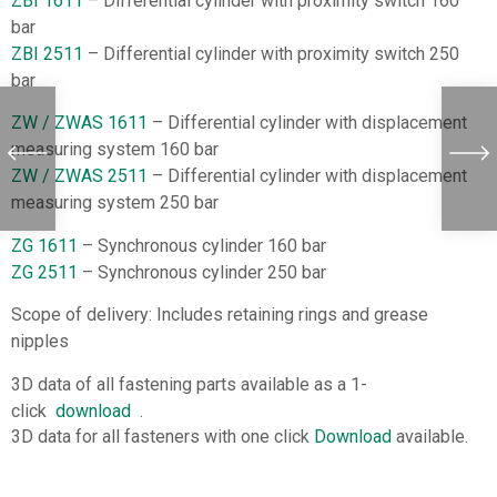
ZBI 1611
– Differential cylinder with proximity switch 160
bar
ZBI 2511
– Differential cylinder with proximity switch 250
bar
ZW / ZWAS 1611
– Differential cylinder with displacement
measuring system 160 bar
ZW / ZWAS 2511
– Differential cylinder with displacement
measuring system 250 bar
ZG 1611
– Synchronous cylinder 160 bar
ZG 2511
– Synchronous cylinder 250 bar
Scope of delivery: Includes retaining rings and grease
nipples
3D data of all fastening parts available as a 1-
click
download
.
3D data for all fasteners with one click
Download
available.