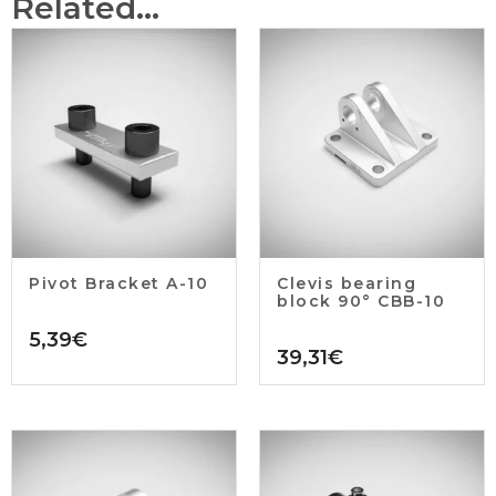
Related...
Pivot Bracket A-10
Clevis bearing
block 90° CBB-10
5,39
€
39,31
€