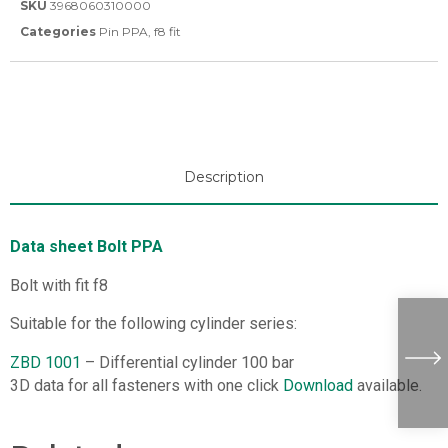
SKU
3968060310000
Categories
Pin PPA
,
f8 fit
Description
Data sheet Bolt PPA
Bolt with fit f8
Suitable for the following cylinder series:
ZBD 1001
– Differential cylinder 100 bar
3D data for all fasteners with one click
Download
available.