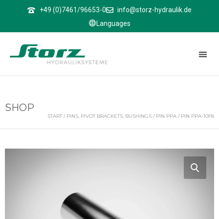
↑
+49 (0)7461/96653-0
info@storz-hydraulik.de
Languages
SHOP
START
/
PINS, PIVOT BRACKETS, BUSHINGS
/
PIN PPA
/ PIN PPA-10F8