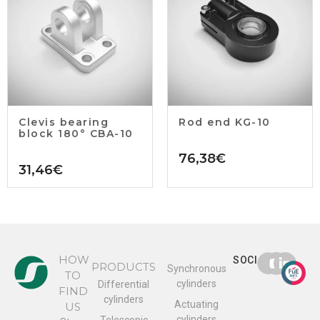
Clevis bearing
Rod end KG-10
block 180° CBA-10
76,38
€
31,46
€
HOW
SOCIAL
PRODUCTS
Synchronous
TO
cylinders
Differential
FIND
cylinders
Actuating
US
cylinders