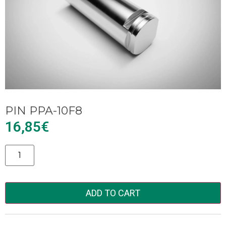
PIN PPA-10F8
16,85
€
Alternative:
ADD TO CART