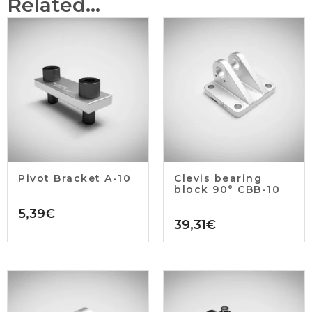
Related...
Pivot Bracket A-10
Clevis bearing
block 90° CBB-10
5,39
€
39,31
€