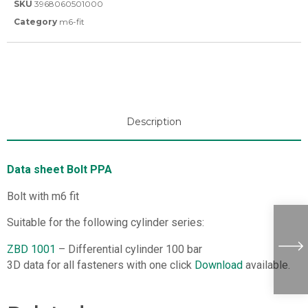
SKU
3968060501000
Category
m6-fit
Description
Data sheet Bolt PPA
Bolt with m6 fit
Suitable for the following cylinder series:
ZBD 1001
– Differential cylinder 100 bar
3D data for all fasteners with one click
Download
available.