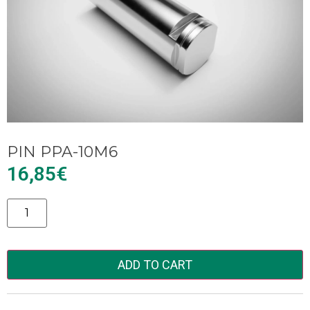
PIN PPA-10M6
16,85
€
Alternative:
ADD TO CART