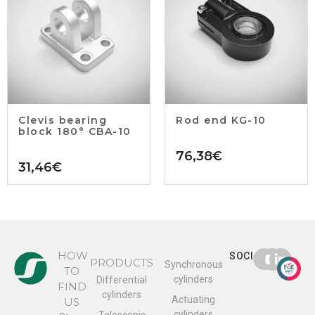
Clevis bearing
Rod end KG-10
block 180° CBA-10
76,38
€
31,46
€
HOW
SOCIAL
PRODUCTS
Synchronous
TO
cylinders
Differential
FIND
cylinders
Actuating
US
cylinders