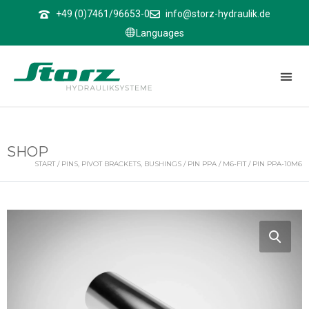
↑
+49 (0)7461/96653-0
info@storz-hydraulik.de
Languages
SHOP
START
/
PINS, PIVOT BRACKETS, BUSHINGS
/
PIN PPA
/
M6-FIT
/ PIN PPA-10M6